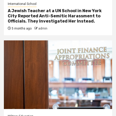
International School
A Jewish Teacher at a UN School in New York
City Reported Anti-Semitic Harassment to
Officials. They Investigated Her Instead.
5 months ago
admin