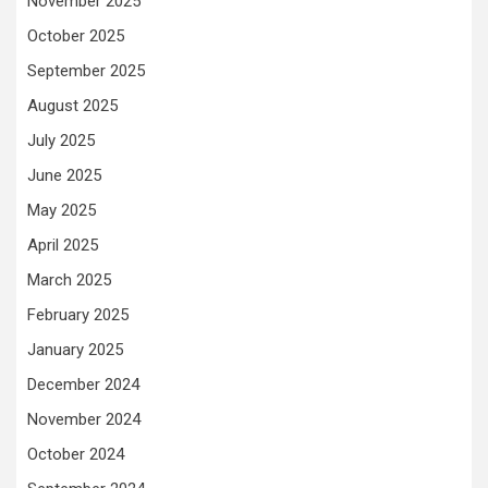
November 2025
October 2025
September 2025
August 2025
July 2025
June 2025
May 2025
April 2025
March 2025
February 2025
January 2025
December 2024
November 2024
October 2024