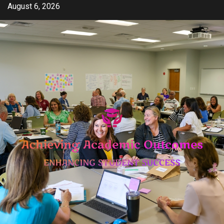
Skip
August 6, 2026
to
content