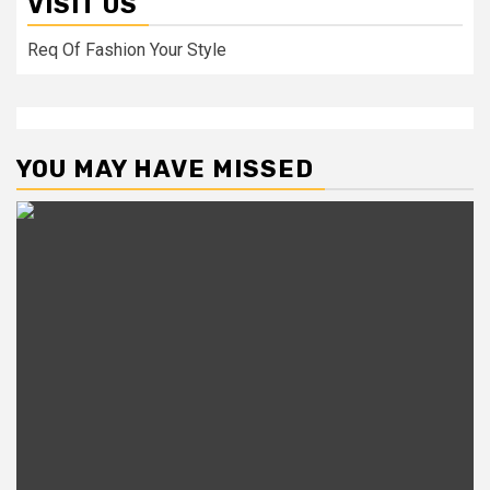
VISIT US
Req Of Fashion Your Style
YOU MAY HAVE MISSED