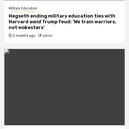
Military Education
Hegseth ending military education ties with
Harvard amid Trump feud: ‘We train warriors,
not wokesters’
5 months ago
admin