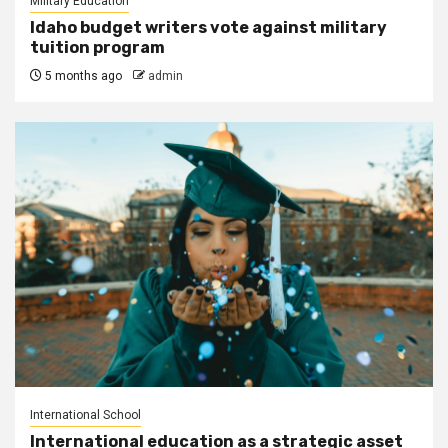
Military Education
Idaho budget writers vote against military
tuition program
5 months ago
admin
International School
International education as a strategic asset