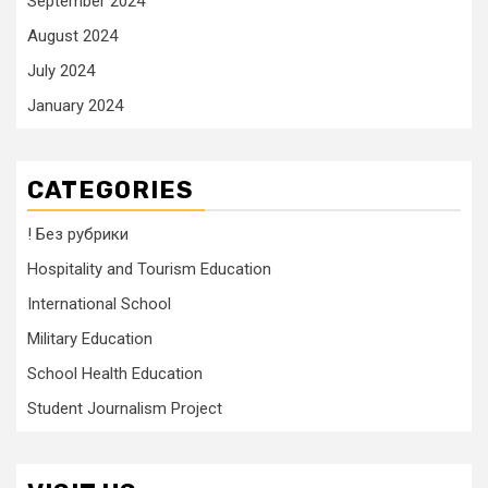
September 2024
August 2024
July 2024
January 2024
CATEGORIES
! Без рубрики
Hospitality and Tourism Education
International School
Military Education
School Health Education
Student Journalism Project