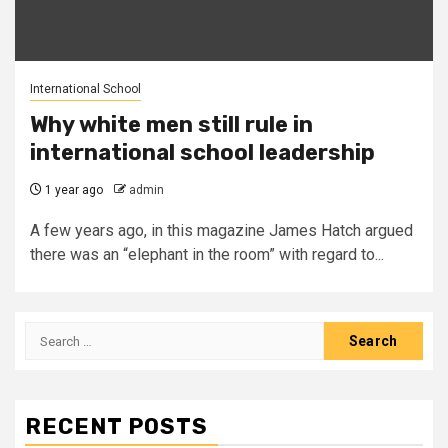
International School
Why white men still rule in
international school leadership
1 year ago
admin
A few years ago, in this magazine James Hatch argued
there was an “elephant in the room” with regard to...
Search
for:
RECENT POSTS