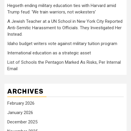
Hegseth ending military education ties with Harvard amid
Trump feud: ‘We train warriors, not wokesters’
A Jewish Teacher at a UN School in New York City Reported
Anti-Semitic Harassment to Officials. They Investigated Her
Instead.
Idaho budget writers vote against military tuition program
International education as a strategic asset
List of Schools the Pentagon Marked As Risks, Per Internal
Email
ARCHIVES
February 2026
January 2026
December 2025