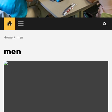
Primary
Menu
Home
men
men