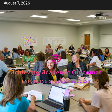
Skip
August 7, 2026
to
content