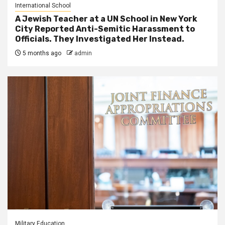
International School
A Jewish Teacher at a UN School in New York
City Reported Anti-Semitic Harassment to
Officials. They Investigated Her Instead.
5 months ago
admin
Military Education