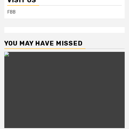
VISIT US
FBB
YOU MAY HAVE MISSED