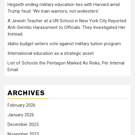
Hegseth ending military education ties with Harvard amid
Trump feud: ‘We train warriors, not wokesters’
A Jewish Teacher at a UN School in New York City Reported
Anti-Semitic Harassment to Officials. They Investigated Her
Instead.
Idaho budget writers vote against military tuition program
International education as a strategic asset
List of Schools the Pentagon Marked As Risks, Per Internal
Email
ARCHIVES
February 2026
January 2026
December 2025
November 2025