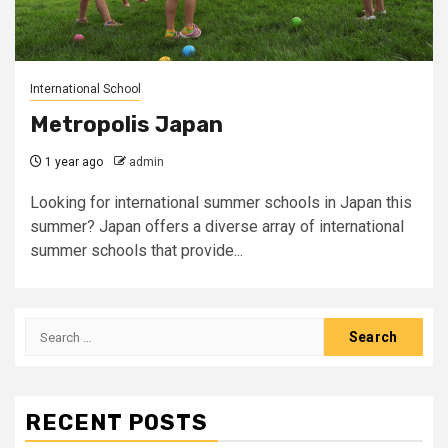
International School
Metropolis Japan
1 year ago
admin
Looking for international summer schools in Japan this
summer? Japan offers a diverse array of international
summer schools that provide...
Search
for:
RECENT POSTS