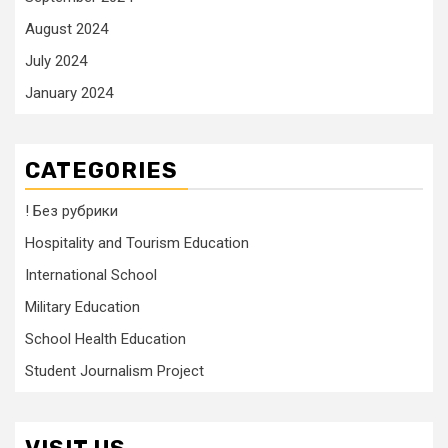
August 2024
July 2024
January 2024
CATEGORIES
! Без рубрики
Hospitality and Tourism Education
International School
Military Education
School Health Education
Student Journalism Project