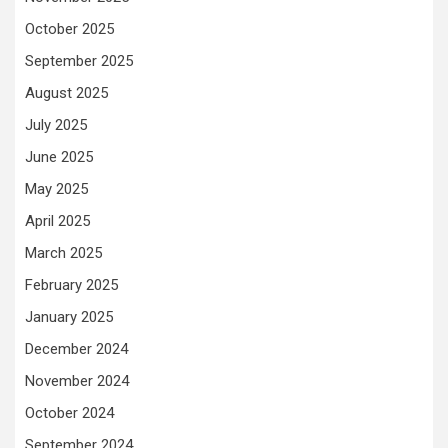
October 2025
September 2025
August 2025
July 2025
June 2025
May 2025
April 2025
March 2025
February 2025
January 2025
December 2024
November 2024
October 2024
September 2024