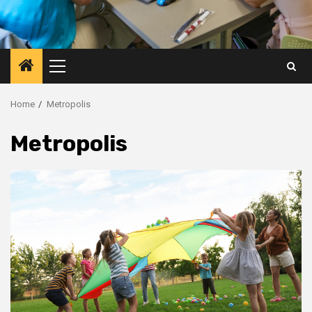
Primary
Menu
Home
Metropolis
Metropolis