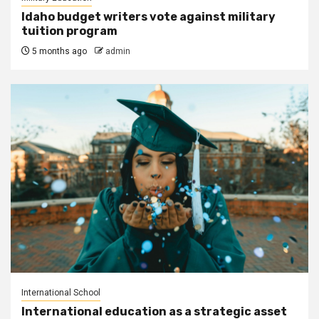
Idaho budget writers vote against military
tuition program
5 months ago
admin
International School
International education as a strategic asset