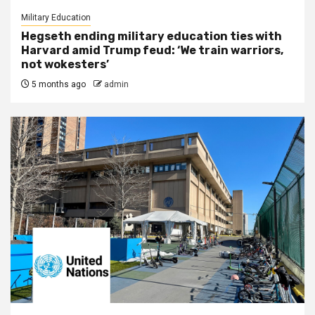
Military Education
Hegseth ending military education ties with
Harvard amid Trump feud: ‘We train warriors,
not wokesters’
5 months ago
admin