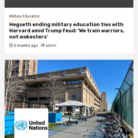
Military Education
Hegseth ending military education ties with
Harvard amid Trump feud: ‘We train warriors,
not wokesters’
5 months ago
admin