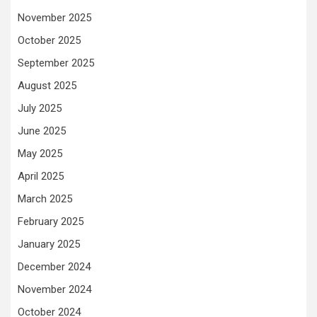
November 2025
October 2025
September 2025
August 2025
July 2025
June 2025
May 2025
April 2025
March 2025
February 2025
January 2025
December 2024
November 2024
October 2024