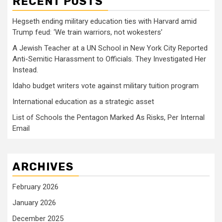
RECENT POSTS
Hegseth ending military education ties with Harvard amid
Trump feud: ‘We train warriors, not wokesters’
A Jewish Teacher at a UN School in New York City Reported
Anti-Semitic Harassment to Officials. They Investigated Her
Instead.
Idaho budget writers vote against military tuition program
International education as a strategic asset
List of Schools the Pentagon Marked As Risks, Per Internal
Email
ARCHIVES
February 2026
January 2026
December 2025