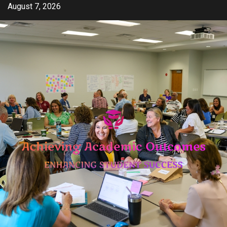
Skip
August 7, 2026
to
content