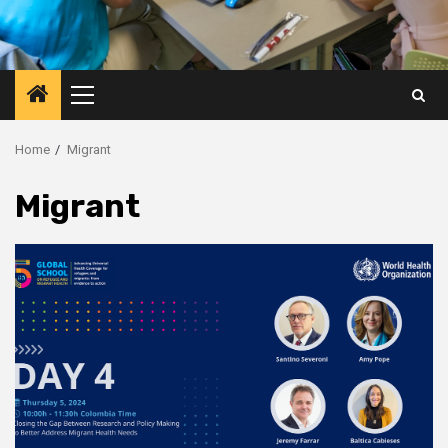
Primary
Menu
Home
Migrant
Migrant