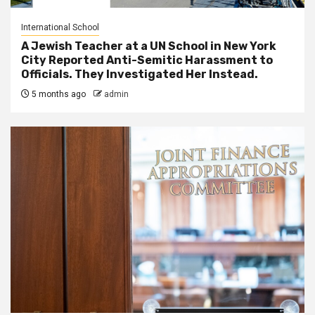
International School
A Jewish Teacher at a UN School in New York
City Reported Anti-Semitic Harassment to
Officials. They Investigated Her Instead.
5 months ago
admin