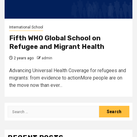
International School
Fifth WHO Global School on
Refugee and Migrant Health
2 years ago
admin
Advancing Universal Health Coverage for refugees and
migrants: from evidence to actionMore people are on
the move now than ever...
Search
for: