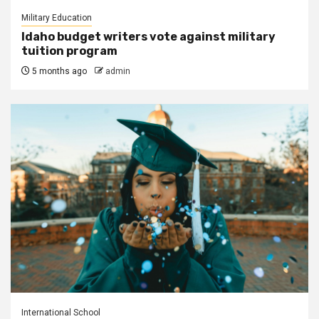
Military Education
Idaho budget writers vote against military
tuition program
5 months ago
admin
International School