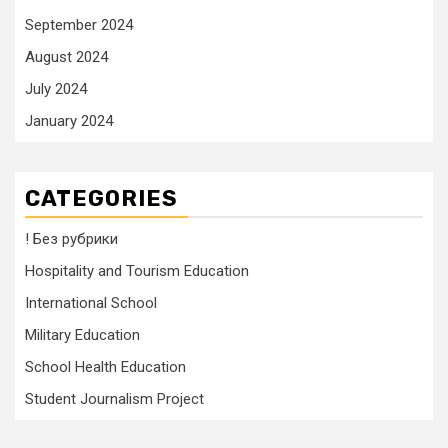
September 2024
August 2024
July 2024
January 2024
CATEGORIES
! Без рубрики
Hospitality and Tourism Education
International School
Military Education
School Health Education
Student Journalism Project