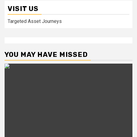
VISIT US
Targeted Asset Journeys
YOU MAY HAVE MISSED