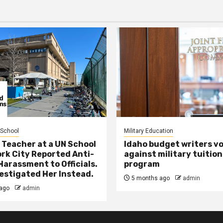
 School
Military Education
 Teacher at a UN School
Idaho budget writers v
ork City Reported Anti-
against military tuition
Harassment to Officials.
program
estigated Her Instead.
5 months ago
admin
ago
admin