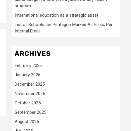
program
International education as a strategic asset
List of Schools the Pentagon Marked As Risks, Per
Internal Email
ARCHIVES
February 2026
January 2026
December 2025
November 2025
October 2025
September 2025
August 2025
July 2025