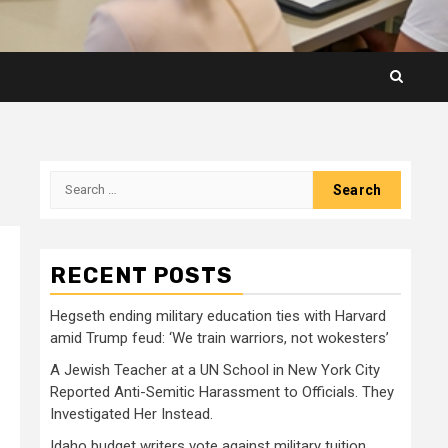
Search
for:
RECENT POSTS
Hegseth ending military education ties with Harvard
amid Trump feud: ‘We train warriors, not wokesters’
A Jewish Teacher at a UN School in New York City
Reported Anti-Semitic Harassment to Officials. They
Investigated Her Instead.
Idaho budget writers vote against military tuition