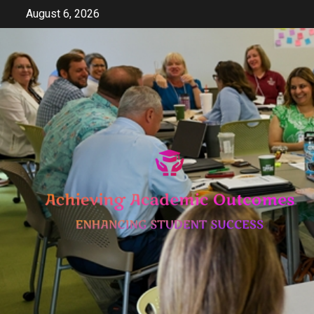
Skip
August 6, 2026
to
content