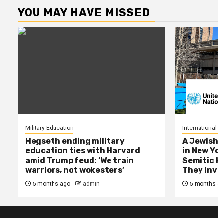
YOU MAY HAVE MISSED
Military Education
International
Hegseth ending military
A Jewish
education ties with Harvard
in New Y
amid Trump feud: ‘We train
Semitic 
warriors, not wokesters’
They Inv
5 months ago
admin
5 months 