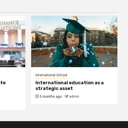
International School
ote
International education as a
strategic asset
5 months ago
admin