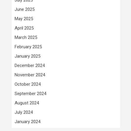
June 2025
May 2025
April 2025
March 2025
February 2025
January 2025
December 2024
November 2024
October 2024
September 2024
August 2024
July 2024
January 2024