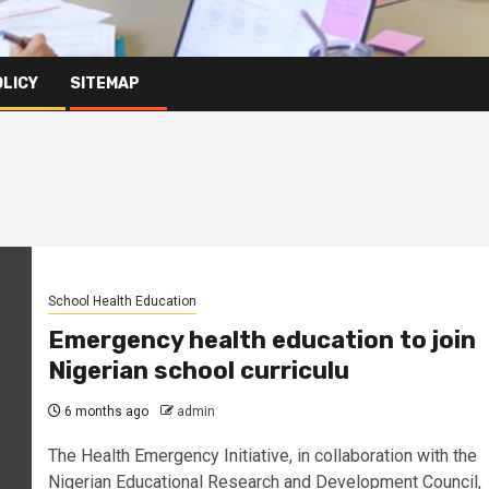
OLICY
SITEMAP
School Health Education
Emergency health education to join
Nigerian school curriculu
6 months ago
admin
The Health Emergency Initiative, in collaboration with the
Nigerian Educational Research and Development Council,