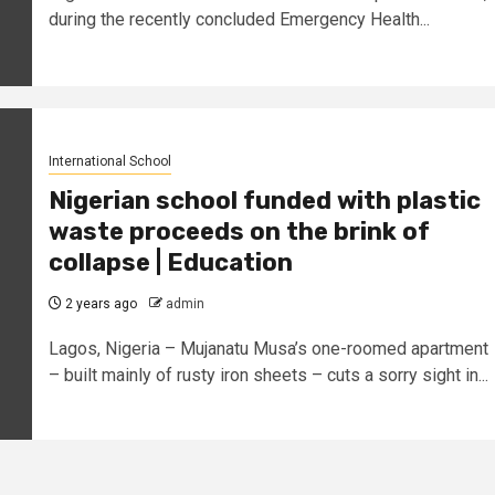
during the recently concluded Emergency Health...
International School
Nigerian school funded with plastic
waste proceeds on the brink of
collapse | Education
2 years ago
admin
Lagos, Nigeria – Mujanatu Musa’s one-roomed apartment
– built mainly of rusty iron sheets – cuts a sorry sight in...