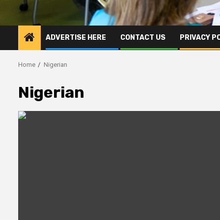
ADVERTISE HERE
CONTACT US
PRIVACY P
Home
Nigerian
Nigerian