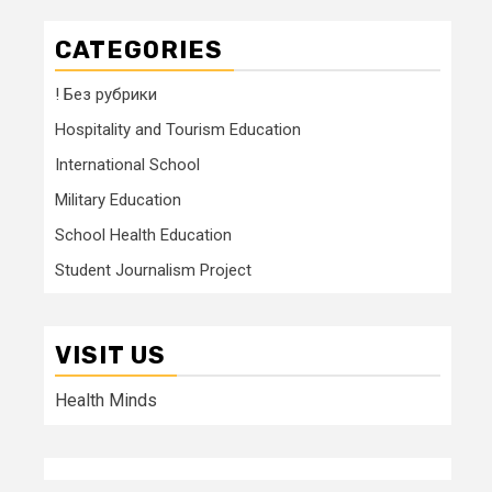
CATEGORIES
! Без рубрики
Hospitality and Tourism Education
International School
Military Education
School Health Education
Student Journalism Project
VISIT US
Health Minds