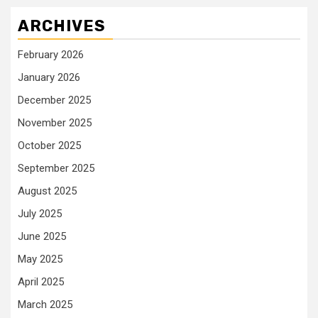
ARCHIVES
February 2026
January 2026
December 2025
November 2025
October 2025
September 2025
August 2025
July 2025
June 2025
May 2025
April 2025
March 2025