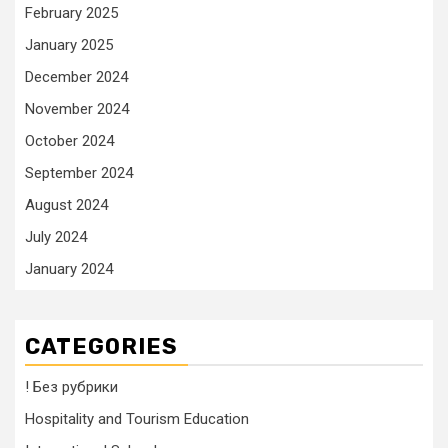
February 2025
January 2025
December 2024
November 2024
October 2024
September 2024
August 2024
July 2024
January 2024
CATEGORIES
! Без рубрики
Hospitality and Tourism Education