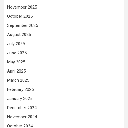
November 2025
October 2025
September 2025
August 2025
July 2025
June 2025
May 2025
April 2025
March 2025
February 2025
January 2025
December 2024
November 2024
October 2024