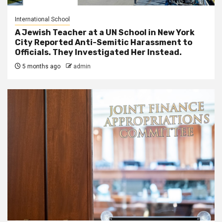
International School
A Jewish Teacher at a UN School in New York
City Reported Anti-Semitic Harassment to
Officials. They Investigated Her Instead.
5 months ago
admin