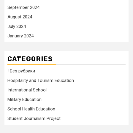
September 2024
August 2024
July 2024
January 2024
CATEGORIES
! Без рубрики
Hospitality and Tourism Education
International School
Military Education
School Health Education
Student Journalism Project