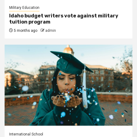
Military Education
Idaho budget writers vote against military
tuition program
5 months ago
admin
International School