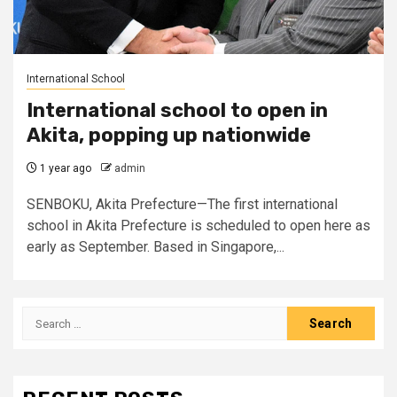
International School
International school to open in
Akita, popping up nationwide
1 year ago
admin
SENBOKU, Akita Prefecture—The first international
school in Akita Prefecture is scheduled to open here as
early as September. Based in Singapore,...
Search
for: