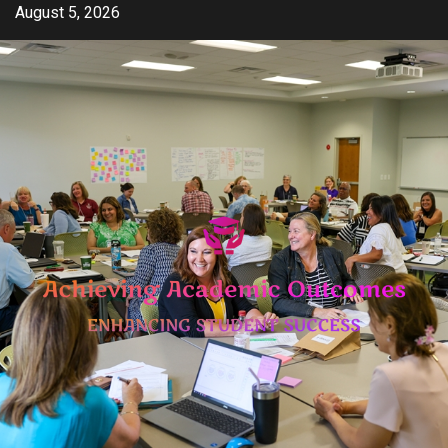
Skip
August 5, 2026
to
content