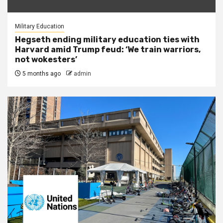
Military Education
Hegseth ending military education ties with
Harvard amid Trump feud: ‘We train warriors,
not wokesters’
5 months ago
admin