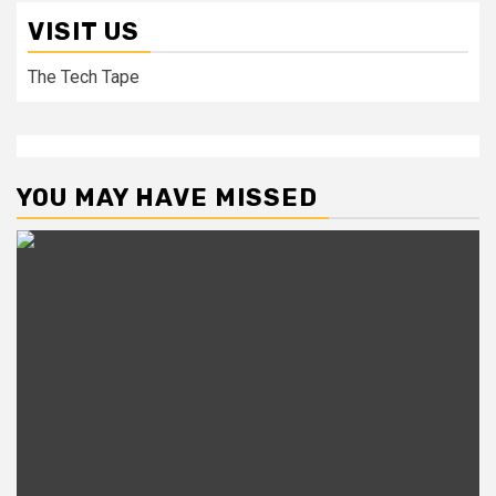
VISIT US
The Tech Tape
YOU MAY HAVE MISSED