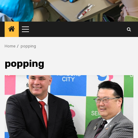
Primary
Menu
Home
popping
popping