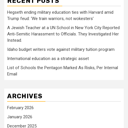
RECENT POSTS
Hegseth ending military education ties with Harvard amid
Trump feud: ‘We train warriors, not wokesters’
A Jewish Teacher at a UN School in New York City Reported
Anti-Semitic Harassment to Officials. They Investigated Her
Instead.
Idaho budget writers vote against military tuition program
International education as a strategic asset
List of Schools the Pentagon Marked As Risks, Per Internal
Email
ARCHIVES
February 2026
January 2026
December 2025