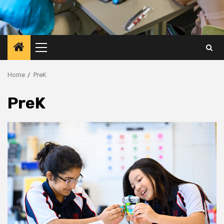
Primary
Menu
Home
PreK
PreK