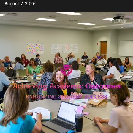
Skip
August 7, 2026
to
content