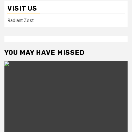
VISIT US
Radiant Zest
YOU MAY HAVE MISSED