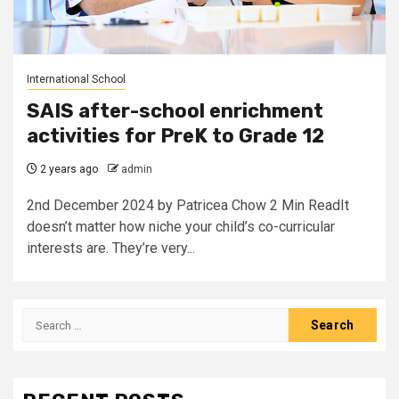
International School
SAIS after-school enrichment
activities for PreK to Grade 12
2 years ago
admin
2nd December 2024 by Patricea Chow 2 Min ReadIt
doesn’t matter how niche your child’s co-curricular
interests are. They’re very...
Search
for: