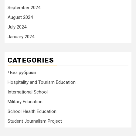
September 2024
August 2024
July 2024
January 2024
CATEGORIES
! Без рубрики
Hospitality and Tourism Education
International School
Military Education
School Health Education
Student Journalism Project