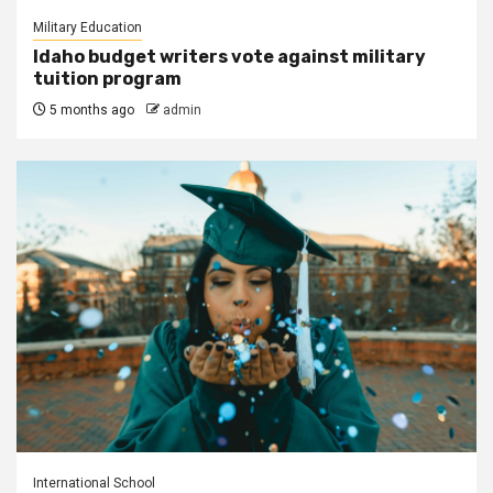
Military Education
Idaho budget writers vote against military
tuition program
5 months ago
admin
International School