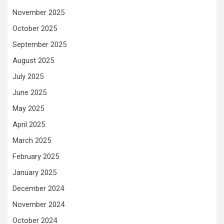
November 2025
October 2025
September 2025
August 2025
July 2025
June 2025
May 2025
April 2025
March 2025
February 2025
January 2025
December 2024
November 2024
October 2024