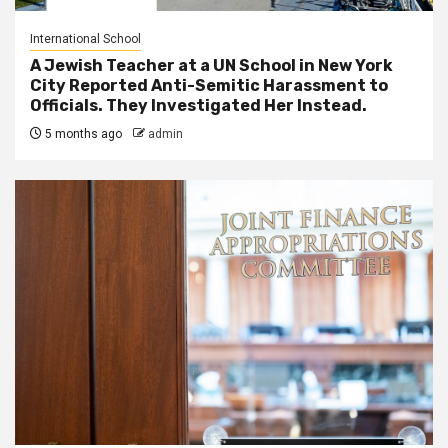
International School
A Jewish Teacher at a UN School in New York
City Reported Anti-Semitic Harassment to
Officials. They Investigated Her Instead.
5 months ago
admin