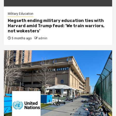
Military Education
Hegseth ending military education ties with
Harvard amid Trump feud: ‘We train warriors,
not wokesters’
5 months ago
admin