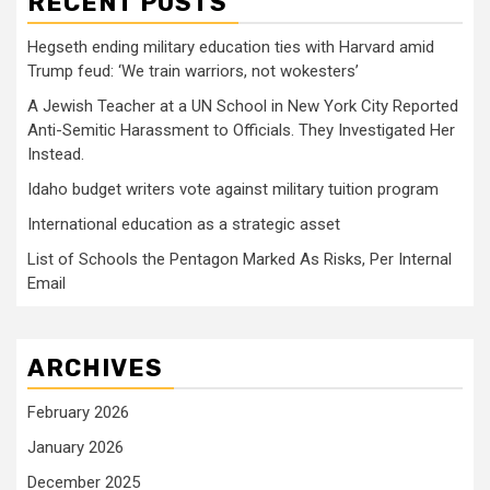
RECENT POSTS
Hegseth ending military education ties with Harvard amid
Trump feud: ‘We train warriors, not wokesters’
A Jewish Teacher at a UN School in New York City Reported
Anti-Semitic Harassment to Officials. They Investigated Her
Instead.
Idaho budget writers vote against military tuition program
International education as a strategic asset
List of Schools the Pentagon Marked As Risks, Per Internal
Email
ARCHIVES
February 2026
January 2026
December 2025