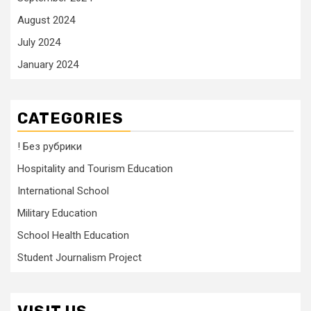
August 2024
July 2024
January 2024
CATEGORIES
! Без рубрики
Hospitality and Tourism Education
International School
Military Education
School Health Education
Student Journalism Project