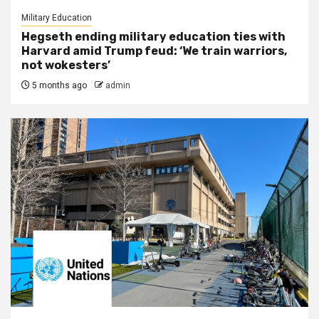
Military Education
Hegseth ending military education ties with
Harvard amid Trump feud: ‘We train warriors,
not wokesters’
5 months ago
admin