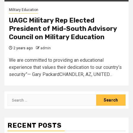
Military Education
UAGC Military Rep Elected
President of Mid-South Advisory
Council on Military Education
2 years ago
admin
We are committed to providing an educational
experience that values their dedication to our country’s
security”— Gary PackardCHANDLER, AZ, UNITED...
Search
for:
RECENT POSTS