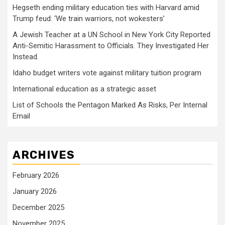
Hegseth ending military education ties with Harvard amid
Trump feud: ‘We train warriors, not wokesters’
A Jewish Teacher at a UN School in New York City Reported
Anti-Semitic Harassment to Officials. They Investigated Her
Instead.
Idaho budget writers vote against military tuition program
International education as a strategic asset
List of Schools the Pentagon Marked As Risks, Per Internal
Email
ARCHIVES
February 2026
January 2026
December 2025
November 2025