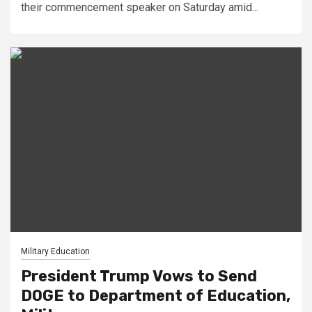
their commencement speaker on Saturday amid...
Military Education
President Trump Vows to Send
DOGE to Department of Education,