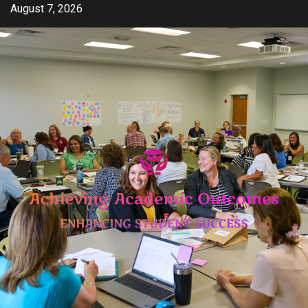
Skip
August 7, 2026
to
content