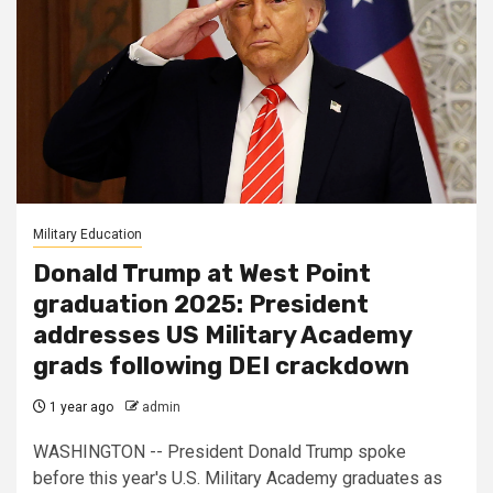
Military Education
Donald Trump at West Point
graduation 2025: President
addresses US Military Academy
grads following DEI crackdown
1 year ago
admin
WASHINGTON -- President Donald Trump spoke
before this year's U.S. Military Academy graduates as