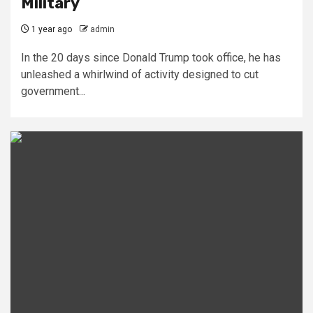
Military
1 year ago
admin
In the 20 days since Donald Trump took office, he has
unleashed a whirlwind of activity designed to cut
government...