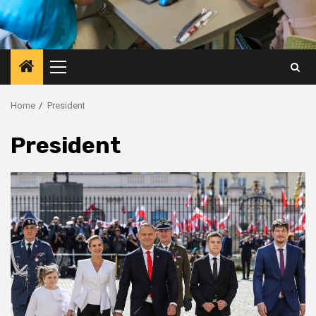
Primary
Menu
Home
President
President