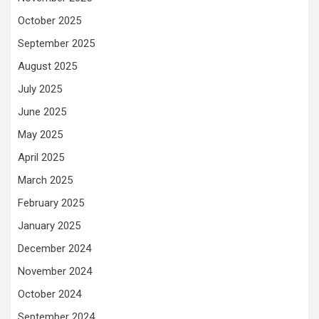
October 2025
September 2025
August 2025
July 2025
June 2025
May 2025
April 2025
March 2025
February 2025
January 2025
December 2024
November 2024
October 2024
September 2024