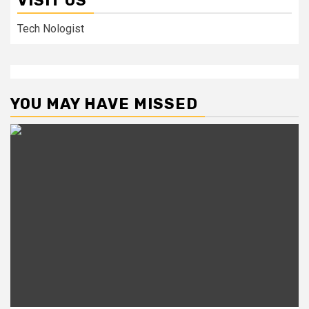
VISIT US
Tech Nologist
YOU MAY HAVE MISSED