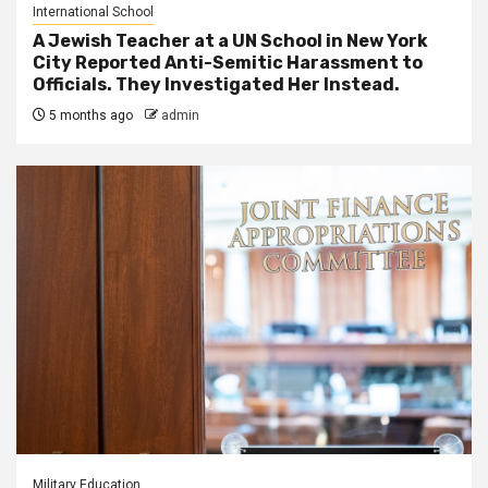
International School
A Jewish Teacher at a UN School in New York
City Reported Anti-Semitic Harassment to
Officials. They Investigated Her Instead.
5 months ago
admin
Military Education