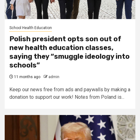
School Health Education
Polish president opts son out of
new health education classes,
saying they “smuggle ideology into
schools”
11 months ago
admin
Keep our news free from ads and paywalls by making a
donation to support our work! Notes from Poland is...