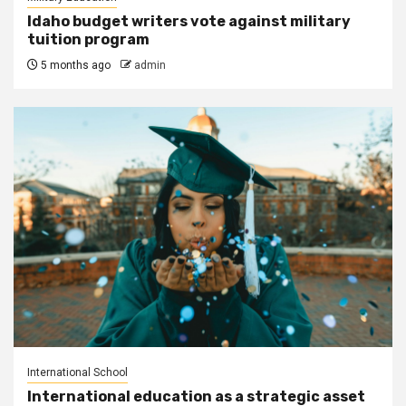
Idaho budget writers vote against military
tuition program
5 months ago
admin
International School
International education as a strategic asset