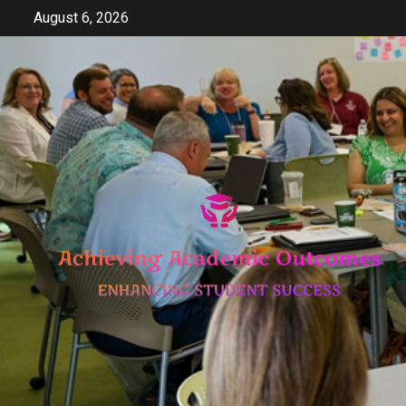
Skip
August 6, 2026
to
content