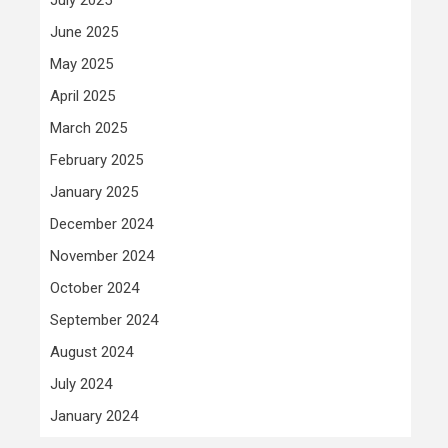
June 2025
May 2025
April 2025
March 2025
February 2025
January 2025
December 2024
November 2024
October 2024
September 2024
August 2024
July 2024
January 2024