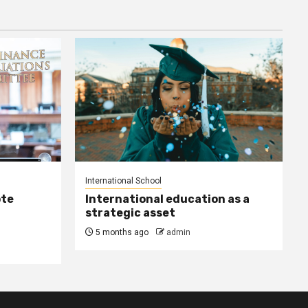
International School
ote
International education as a
strategic asset
5 months ago
admin