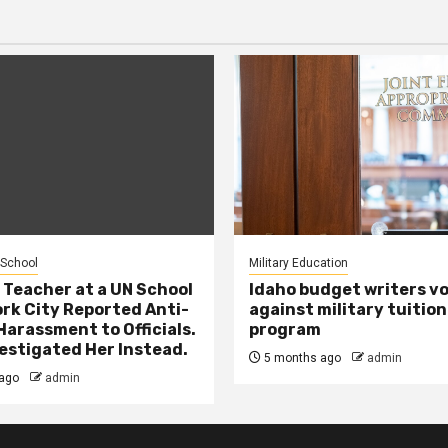
 School
Military Education
 Teacher at a UN School
Idaho budget writers v
ork City Reported Anti-
against military tuition
Harassment to Officials.
program
estigated Her Instead.
5 months ago
admin
ago
admin