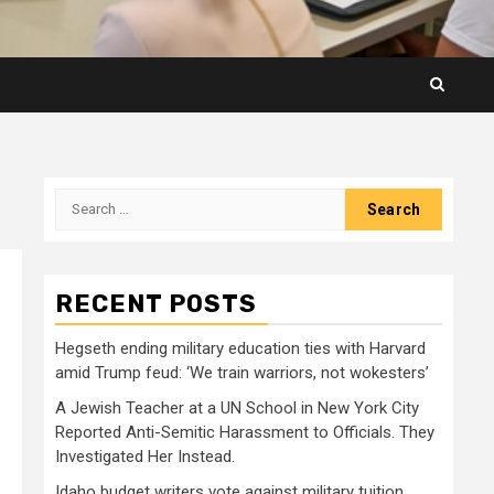
Search
for:
RECENT POSTS
Hegseth ending military education ties with Harvard
amid Trump feud: ‘We train warriors, not wokesters’
A Jewish Teacher at a UN School in New York City
Reported Anti-Semitic Harassment to Officials. They
Investigated Her Instead.
Idaho budget writers vote against military tuition