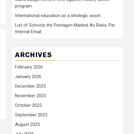
program
International education as a strategic asset
List of Schools the Pentagon Marked As Risks, Per
Internal Email
ARCHIVES
February 2026
January 2026
December 2025
November 2025
October 2025
September 2025
August 2025
July 2025