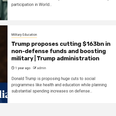
participation in World...
Military Education
Trump proposes cutting $163bn in
non-defense funds and boosting
military | Trump administration
1 year ago
admin
Donald Trump is proposing huge cuts to social
programmes like health and education while planning
substantial spending increases on defense...