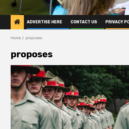
ADVERTISE HERE
CONTACT US
PRIVACY P
Home
proposes
proposes