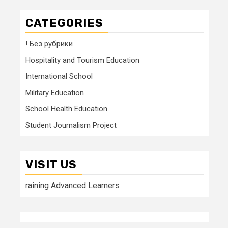
CATEGORIES
! Без рубрики
Hospitality and Tourism Education
International School
Military Education
School Health Education
Student Journalism Project
VISIT US
raining Advanced Learners