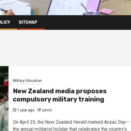
OLICY
SITEMAP
Military Education
New Zealand media proposes
compulsory military training
1 year ago
admin
On April 25, the New Zealand Herald marked Anzac Day—
the annual militarist holiday that celebrates the country’s