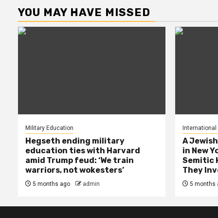
YOU MAY HAVE MISSED
Military Education
International
Hegseth ending military
A Jewish
education ties with Harvard
in New Y
amid Trump feud: ‘We train
Semitic 
warriors, not wokesters’
They Inv
5 months ago
admin
5 months 