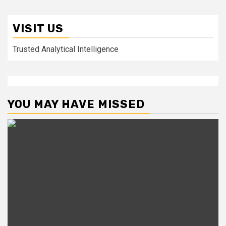
VISIT US
Trusted Analytical Intelligence
YOU MAY HAVE MISSED