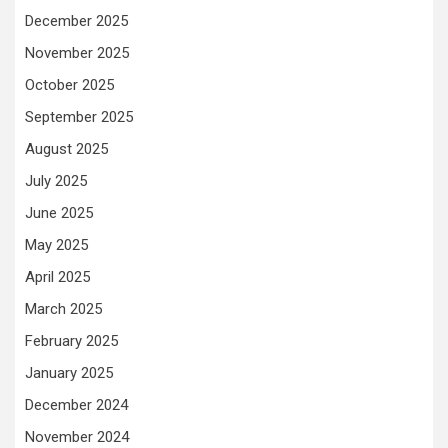
December 2025
November 2025
October 2025
September 2025
August 2025
July 2025
June 2025
May 2025
April 2025
March 2025
February 2025
January 2025
December 2024
November 2024