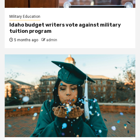
Military Education
Idaho budget writers vote against military
tuition program
5 months ago
admin