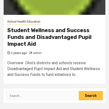
School Health Education
Student Wellness and Success
Funds and Disadvantaged Pupil
Impact Aid
2 years ago
admin
Overview Ohio’s districts and schools receive
Disadvantaged Pupil Impact Aid and Student Wellness
and Success Funds to fund initiatives to...
Search
for: