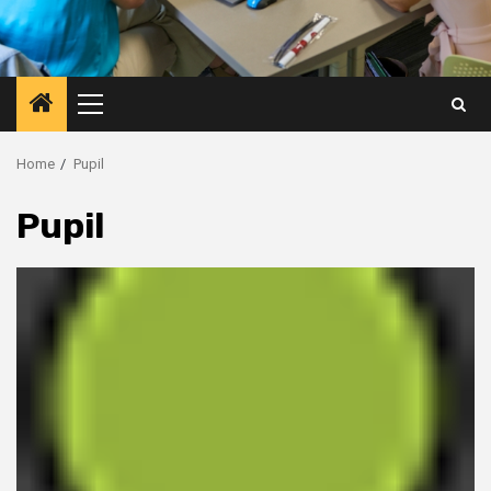
Primary
Menu
Home
Pupil
Pupil