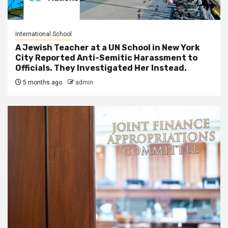
International School
A Jewish Teacher at a UN School in New York
City Reported Anti-Semitic Harassment to
Officials. They Investigated Her Instead.
5 months ago
admin