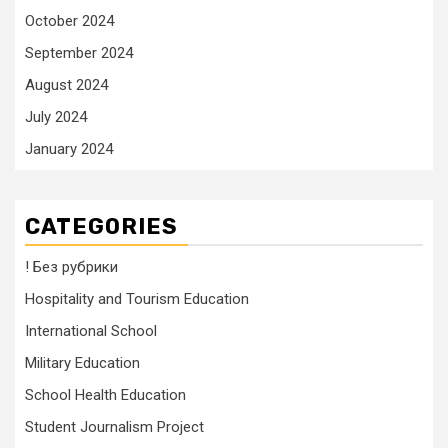
October 2024
September 2024
August 2024
July 2024
January 2024
CATEGORIES
! Без рубрики
Hospitality and Tourism Education
International School
Military Education
School Health Education
Student Journalism Project