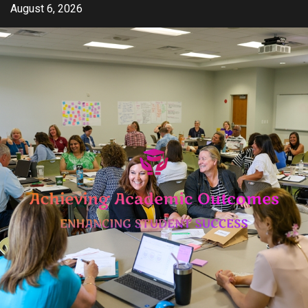
Skip
August 6, 2026
to
content