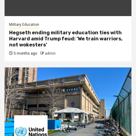
Military Education
Hegseth ending military education ties with
Harvard amid Trump feud: ‘We train warriors,
not wokesters’
5 months ago
admin