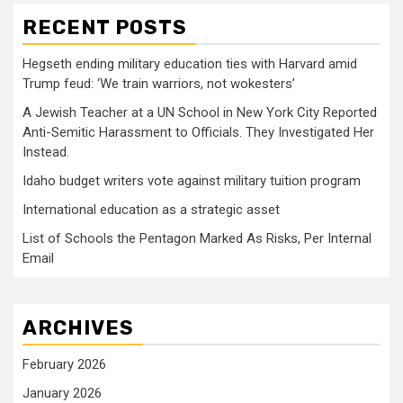
RECENT POSTS
Hegseth ending military education ties with Harvard amid
Trump feud: ‘We train warriors, not wokesters’
A Jewish Teacher at a UN School in New York City Reported
Anti-Semitic Harassment to Officials. They Investigated Her
Instead.
Idaho budget writers vote against military tuition program
International education as a strategic asset
List of Schools the Pentagon Marked As Risks, Per Internal
Email
ARCHIVES
February 2026
January 2026