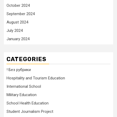
October 2024
September 2024
August 2024
July 2024
January 2024
CATEGORIES
! Без рубрики
Hospitality and Tourism Education
International School
Military Education
School Health Education
Student Journalism Project