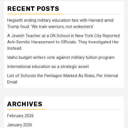
RECENT POSTS
Hegseth ending military education ties with Harvard amid
Trump feud: ‘We train warriors, not wokesters’
A Jewish Teacher at a UN School in New York City Reported
Anti-Semitic Harassment to Officials. They Investigated Her
Instead.
Idaho budget writers vote against military tuition program
International education as a strategic asset
List of Schools the Pentagon Marked As Risks, Per Internal
Email
ARCHIVES
February 2026
January 2026