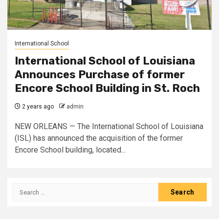
International School
International School of Louisiana
Announces Purchase of former
Encore School Building in St. Roch
2 years ago
admin
NEW ORLEANS — The International School of Louisiana
(ISL) has announced the acquisition of the former
Encore School building, located...
Search
for: