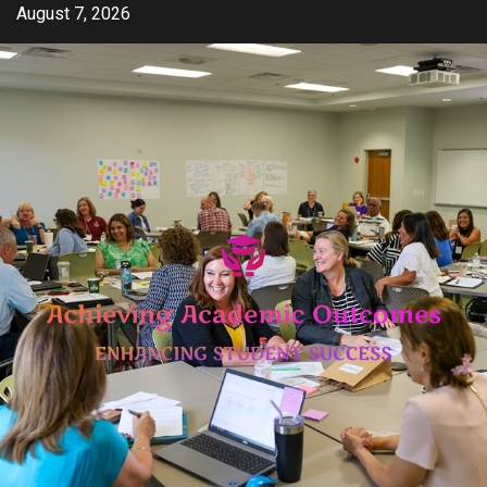
Skip
August 7, 2026
to
content