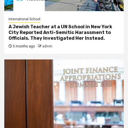
International School
A Jewish Teacher at a UN School in New York
City Reported Anti-Semitic Harassment to
Officials. They Investigated Her Instead.
5 months ago
admin