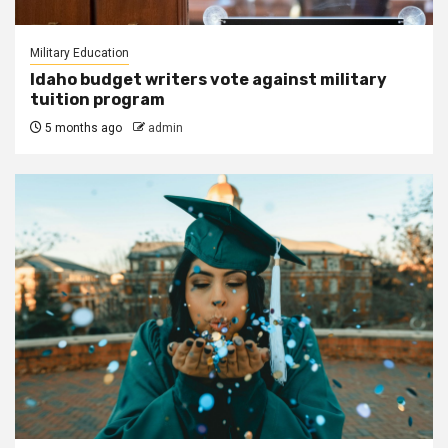
Military Education
Idaho budget writers vote against military
tuition program
5 months ago
admin