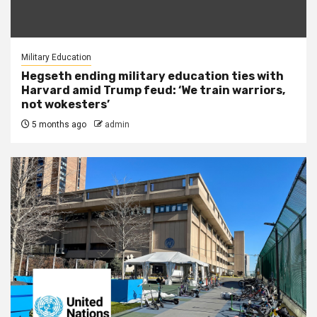
Military Education
Hegseth ending military education ties with
Harvard amid Trump feud: ‘We train warriors,
not wokesters’
5 months ago
admin