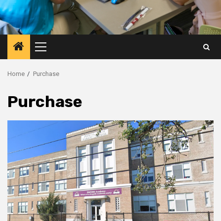
Primary
Menu
Home
Purchase
Purchase