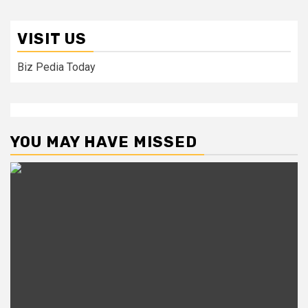
VISIT US
Biz Pedia Today
YOU MAY HAVE MISSED