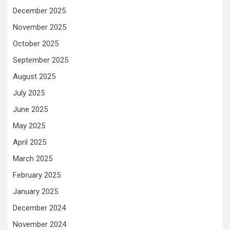
December 2025
November 2025
October 2025
September 2025
August 2025
July 2025
June 2025
May 2025
April 2025
March 2025
February 2025
January 2025
December 2024
November 2024