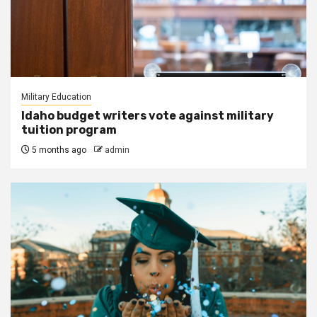
Military Education
Idaho budget writers vote against military
tuition program
5 months ago
admin