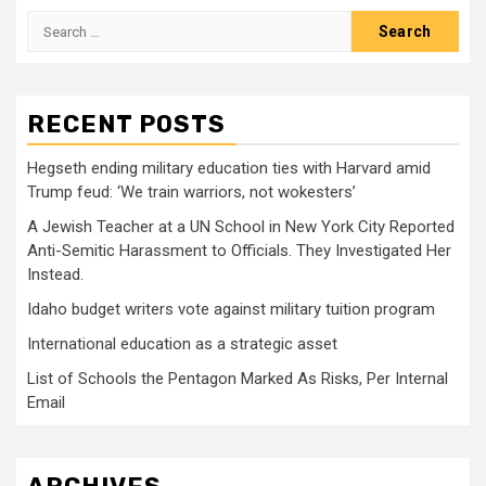
Search
for:
RECENT POSTS
Hegseth ending military education ties with Harvard amid
Trump feud: ‘We train warriors, not wokesters’
A Jewish Teacher at a UN School in New York City Reported
Anti-Semitic Harassment to Officials. They Investigated Her
Instead.
Idaho budget writers vote against military tuition program
International education as a strategic asset
List of Schools the Pentagon Marked As Risks, Per Internal
Email