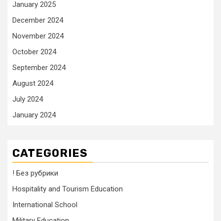
January 2025
December 2024
November 2024
October 2024
September 2024
August 2024
July 2024
January 2024
CATEGORIES
! Без рубрики
Hospitality and Tourism Education
International School
Military Education