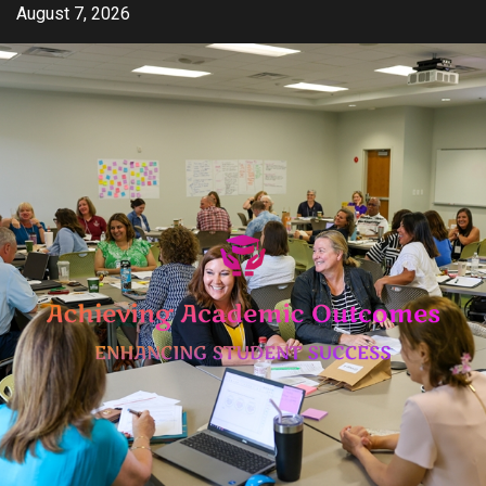
Skip
August 7, 2026
to
content