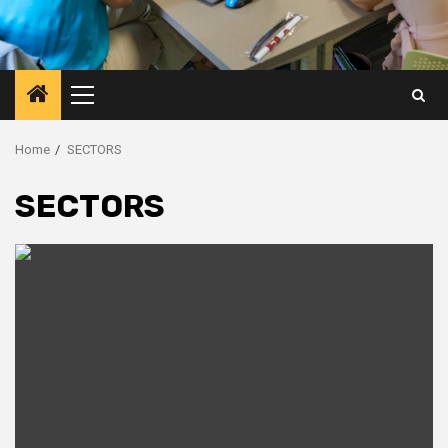
Primary
Menu
Home
SECTORS
SECTORS