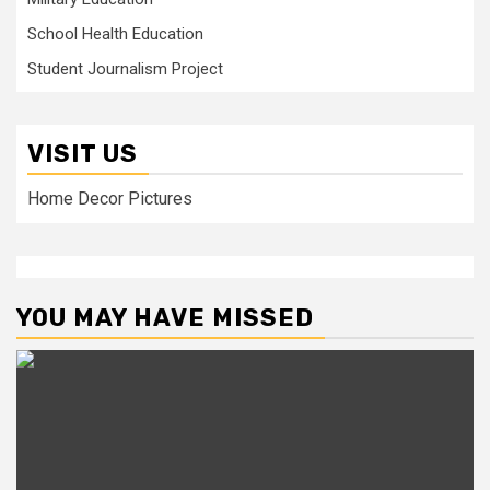
School Health Education
Student Journalism Project
VISIT US
Home Decor Pictures
YOU MAY HAVE MISSED