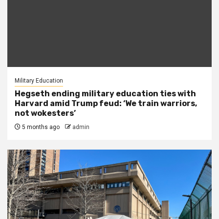
Military Education
Hegseth ending military education ties with
Harvard amid Trump feud: ‘We train warriors,
not wokesters’
5 months ago
admin