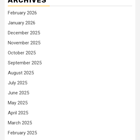
ARCHIVES
February 2026
January 2026
December 2025
November 2025
October 2025
September 2025
August 2025
July 2025
June 2025
May 2025
April 2025
March 2025
February 2025