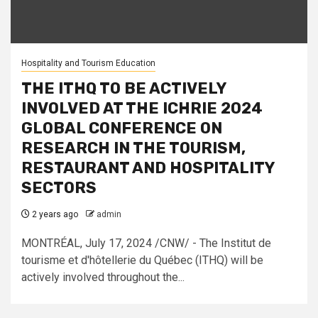
Hospitality and Tourism Education
THE ITHQ TO BE ACTIVELY
INVOLVED AT THE ICHRIE 2024
GLOBAL CONFERENCE ON
RESEARCH IN THE TOURISM,
RESTAURANT AND HOSPITALITY
SECTORS
2 years ago
admin
MONTRÉAL, July 17, 2024 /CNW/ - The Institut de
tourisme et d'hôtellerie du Québec (ITHQ) will be
actively involved throughout the...