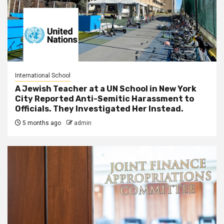
International School
A Jewish Teacher at a UN School in New York
City Reported Anti-Semitic Harassment to
Officials. They Investigated Her Instead.
5 months ago
admin