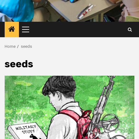
Primary
Menu
Home
seeds
seeds