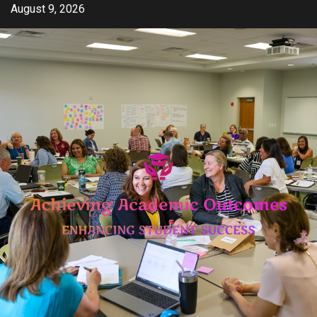
Skip
August 9, 2026
to
content