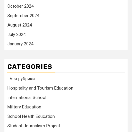
October 2024
September 2024
August 2024
July 2024
January 2024
CATEGORIES
! Без рубрики
Hospitality and Tourism Education
International School
Military Education
School Health Education
Student Journalism Project