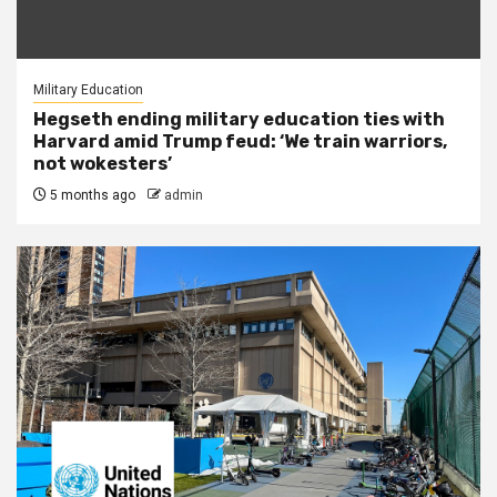
Military Education
Hegseth ending military education ties with
Harvard amid Trump feud: ‘We train warriors,
not wokesters’
5 months ago
admin