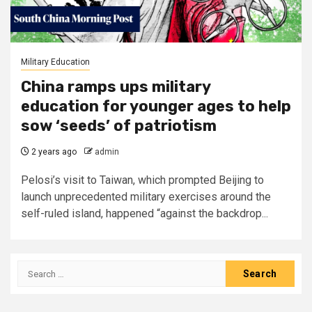
Military Education
China ramps ups military
education for younger ages to help
sow ‘seeds’ of patriotism
2 years ago
admin
Pelosi’s visit to Taiwan, which prompted Beijing to
launch unprecedented military exercises around the
self-ruled island, happened “against the backdrop...
Search
for: