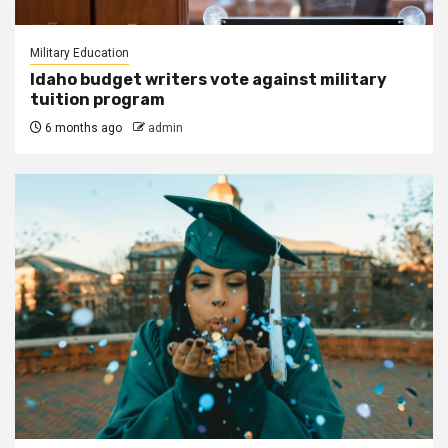
Military Education
Idaho budget writers vote against military
tuition program
6 months ago
admin