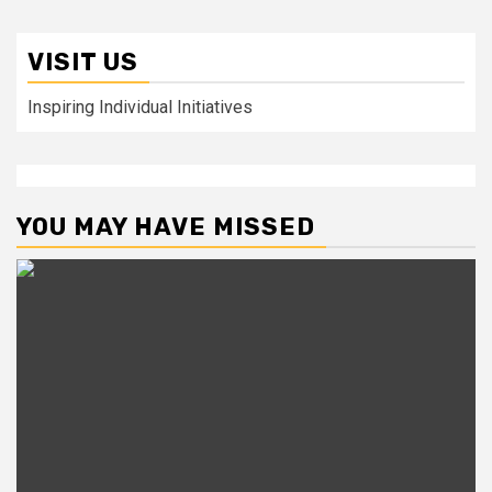
VISIT US
Inspiring Individual Initiatives
YOU MAY HAVE MISSED