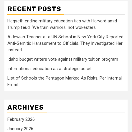
RECENT POSTS
Hegseth ending military education ties with Harvard amid
Trump feud: ‘We train warriors, not wokesters’
A Jewish Teacher at a UN School in New York City Reported
Anti-Semitic Harassment to Officials. They Investigated Her
Instead.
Idaho budget writers vote against military tuition program
International education as a strategic asset
List of Schools the Pentagon Marked As Risks, Per Internal
Email
ARCHIVES
February 2026
January 2026