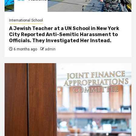
International School
A Jewish Teacher at a UN School in New York
City Reported Anti-Semitic Harassment to
Officials. They Investigated Her Instead.
6 months ago
admin