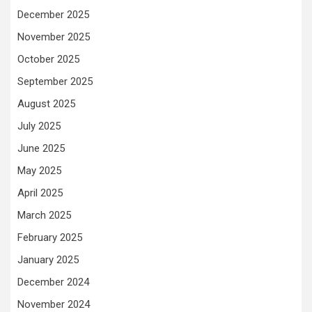
December 2025
November 2025
October 2025
September 2025
August 2025
July 2025
June 2025
May 2025
April 2025
March 2025
February 2025
January 2025
December 2024
November 2024