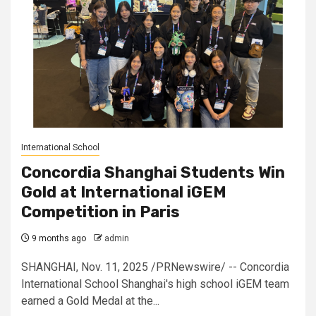
International School
Concordia Shanghai Students Win
Gold at International iGEM
Competition in Paris
9 months ago
admin
SHANGHAI, Nov. 11, 2025 /PRNewswire/ -- Concordia
International School Shanghai's high school iGEM team
earned a Gold Medal at the...