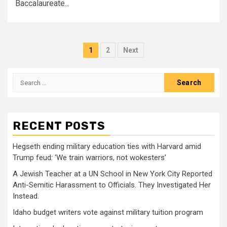
Baccalaureate...
Posts
1
2
Next
pagination
Search
for:
RECENT POSTS
Hegseth ending military education ties with Harvard amid
Trump feud: ‘We train warriors, not wokesters’
A Jewish Teacher at a UN School in New York City Reported
Anti-Semitic Harassment to Officials. They Investigated Her
Instead.
Idaho budget writers vote against military tuition program