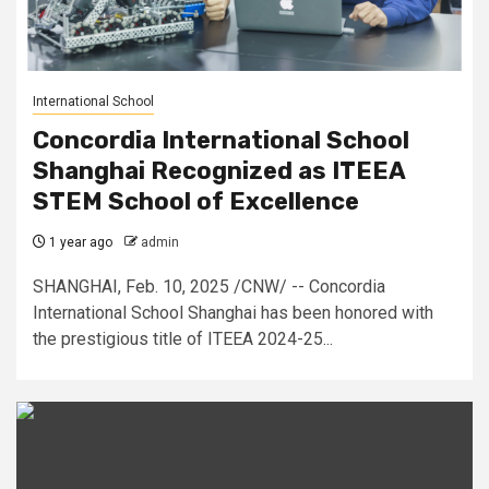
International School
Concordia International School
Shanghai Recognized as ITEEA
STEM School of Excellence
1 year ago
admin
SHANGHAI, Feb. 10, 2025 /CNW/ -- Concordia
International School Shanghai has been honored with
the prestigious title of ITEEA 2024-25...