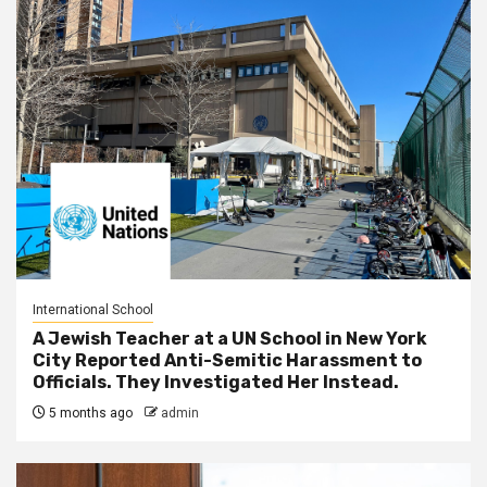
International School
A Jewish Teacher at a UN School in New York
City Reported Anti-Semitic Harassment to
Officials. They Investigated Her Instead.
5 months ago
admin