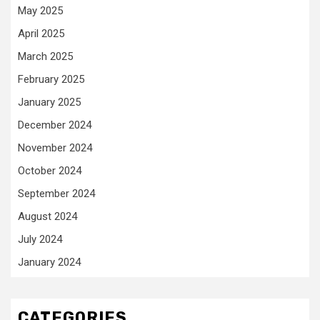
May 2025
April 2025
March 2025
February 2025
January 2025
December 2024
November 2024
October 2024
September 2024
August 2024
July 2024
January 2024
CATEGORIES