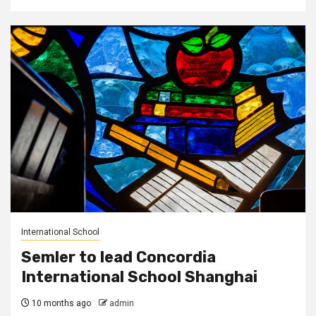
International School
Semler to lead Concordia
International School Shanghai
10 months ago
admin