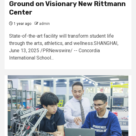
Ground on Visionary New Rittmann
Center
1 year ago
admin
State-of-the-art facility will transform student life
through the arts, athletics, and wellness.SHANGHAI,
June 13, 2025 /PRNewswire/ -- Concordia
International School...