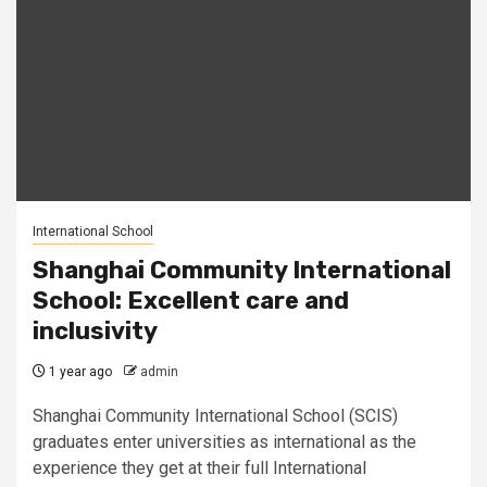
International School
Shanghai Community International
School: Excellent care and
inclusivity
1 year ago
admin
Shanghai Community International School (SCIS)
graduates enter universities as international as the
experience they get at their full International