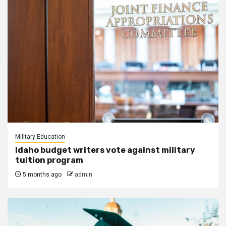
Military Education
Idaho budget writers vote against military
tuition program
5 months ago
admin