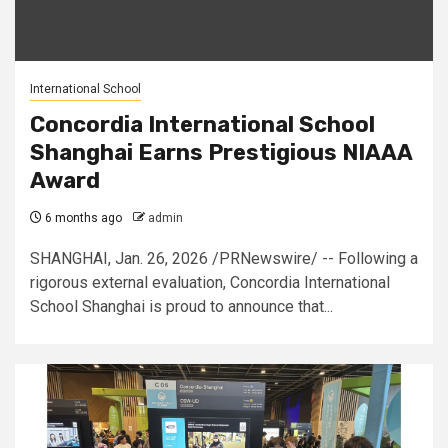
International School
Concordia International School
Shanghai Earns Prestigious NIAAA
Award
6 months ago
admin
SHANGHAI, Jan. 26, 2026 /PRNewswire/ -- Following a
rigorous external evaluation, Concordia International
School Shanghai is proud to announce that...