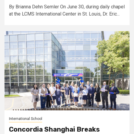
By Brianna Dehn Semler On June 30, during daily chapel
at the LCMS International Center in St. Louis, Dr. Eric...
International School
Concordia Shanghai Breaks