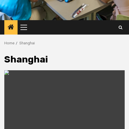
Primary
Menu
Home
Shanghai
Shanghai