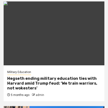
Military Education
Hegseth ending military education ties with
Harvard amid Trump feud: ‘We train warriors,
not wokesters’
5 months ago
admin