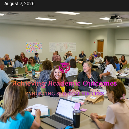
Skip
August 7, 2026
to
content