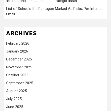
International education as a strategic asset
List of Schools the Pentagon Marked As Risks, Per Internal
Email
ARCHIVES
February 2026
January 2026
December 2025
November 2025
October 2025
September 2025
August 2025
July 2025
June 2025