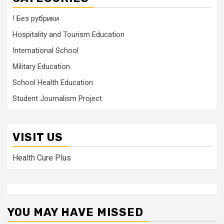
! Без рубрики
Hospitality and Tourism Education
International School
Military Education
School Health Education
Student Journalism Project
VISIT US
Health Cure Plus
YOU MAY HAVE MISSED