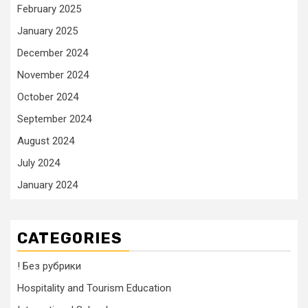
February 2025
January 2025
December 2024
November 2024
October 2024
September 2024
August 2024
July 2024
January 2024
CATEGORIES
! Без рубрики
Hospitality and Tourism Education