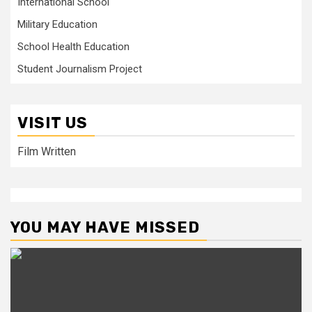
International School
Military Education
School Health Education
Student Journalism Project
VISIT US
Film Written
YOU MAY HAVE MISSED