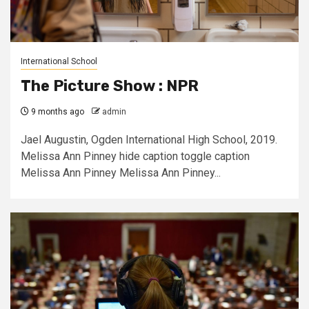
International School
The Picture Show : NPR
9 months ago
admin
Jael Augustin, Ogden International High School, 2019.
Melissa Ann Pinney hide caption toggle caption
Melissa Ann Pinney Melissa Ann Pinney...