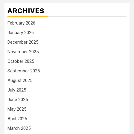
ARCHIVES
February 2026
January 2026
December 2025
November 2025
October 2025
September 2025
August 2025
July 2025
June 2025
May 2025
April 2025
March 2025