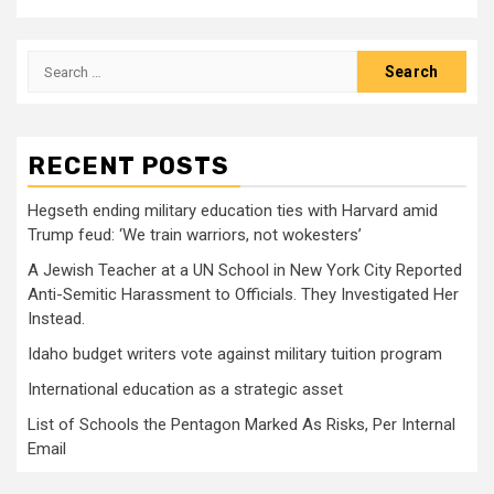
Search
for:
RECENT POSTS
Hegseth ending military education ties with Harvard amid
Trump feud: ‘We train warriors, not wokesters’
A Jewish Teacher at a UN School in New York City Reported
Anti-Semitic Harassment to Officials. They Investigated Her
Instead.
Idaho budget writers vote against military tuition program
International education as a strategic asset
List of Schools the Pentagon Marked As Risks, Per Internal
Email