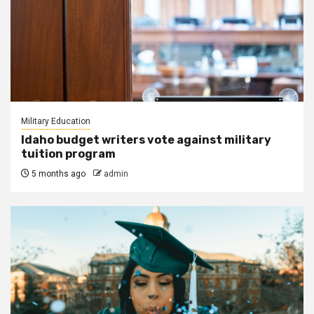
Military Education
Idaho budget writers vote against military
tuition program
5 months ago
admin