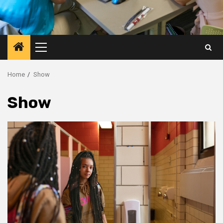
Primary
Menu
Home
Show
Show