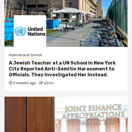
International School
A Jewish Teacher at a UN School in New York
City Reported Anti-Semitic Harassment to
Officials. They Investigated Her Instead.
5 months ago
admin