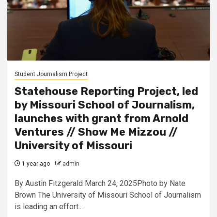
Student Journalism Project
Statehouse Reporting Project, led
by Missouri School of Journalism,
launches with grant from Arnold
Ventures // Show Me Mizzou //
University of Missouri
1 year ago
admin
By Austin Fitzgerald March 24, 2025Photo by Nate
Brown The University of Missouri School of Journalism
is leading an effort...