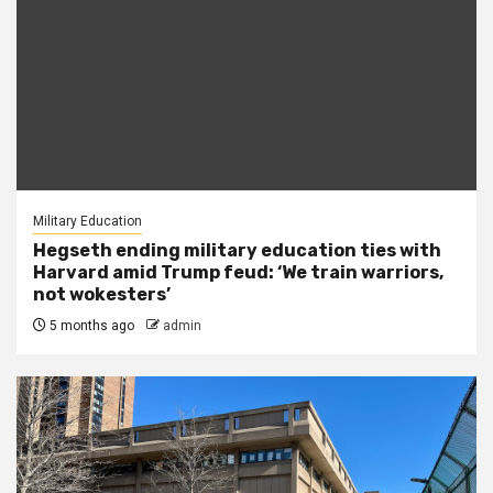
Military Education
Hegseth ending military education ties with
Harvard amid Trump feud: ‘We train warriors,
not wokesters’
5 months ago
admin