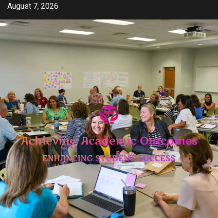
Skip
August 7, 2026
to
content