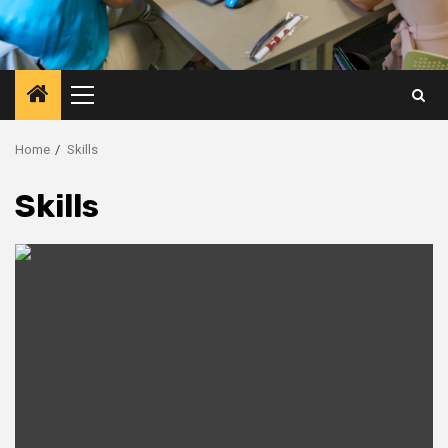
Primary
Menu
Home
Skills
Skills