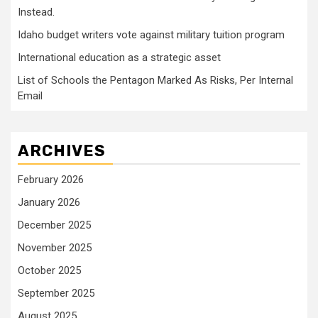
Instead.
Idaho budget writers vote against military tuition program
International education as a strategic asset
List of Schools the Pentagon Marked As Risks, Per Internal
Email
ARCHIVES
February 2026
January 2026
December 2025
November 2025
October 2025
September 2025
August 2025