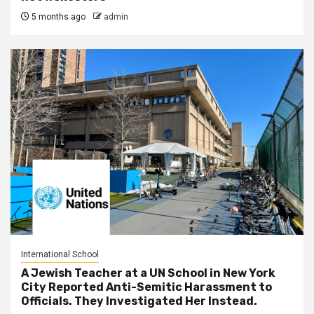
5 months ago
admin
International School
A Jewish Teacher at a UN School in New York
City Reported Anti-Semitic Harassment to
Officials. They Investigated Her Instead.