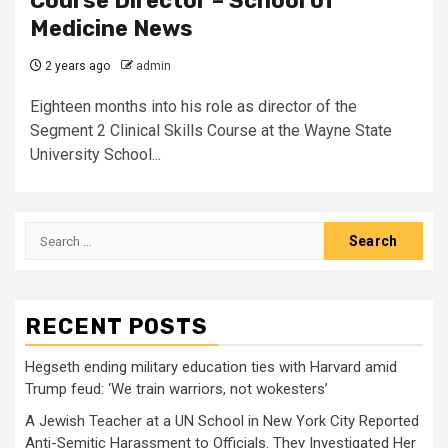
Course Director – School of
Medicine News
2 years ago
admin
Eighteen months into his role as director of the
Segment 2 Clinical Skills Course at the Wayne State
University School...
Search
for:
RECENT POSTS
Hegseth ending military education ties with Harvard amid
Trump feud: ‘We train warriors, not wokesters’
A Jewish Teacher at a UN School in New York City Reported
Anti-Semitic Harassment to Officials. They Investigated Her