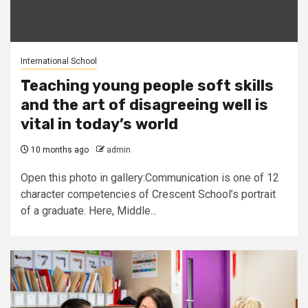
International School
Teaching young people soft skills
and the art of disagreeing well is
vital in today’s world
10 months ago
admin
Open this photo in gallery:Communication is one of 12
character competencies of Crescent School’s portrait
of a graduate. Here, Middle...