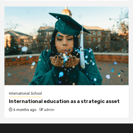
International School
International education as a strategic asset
6 months ago
admin