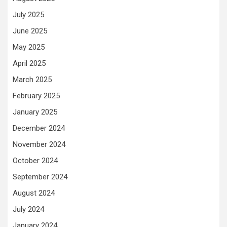
July 2025
June 2025
May 2025
April 2025
March 2025
February 2025
January 2025
December 2024
November 2024
October 2024
September 2024
August 2024
July 2024
January 2024