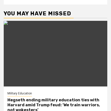
YOU MAY HAVE MISSED
Military Education
Hegseth ending military education ties with
Harvard amid Trump feud: ‘We train warriors,
not wokesters’