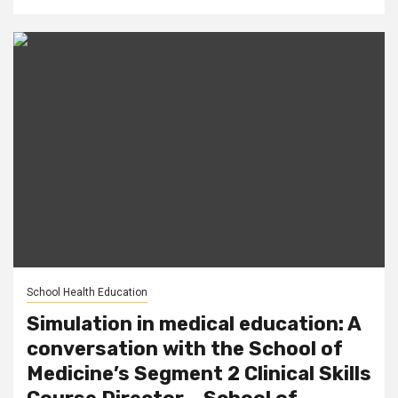
School Health Education
Simulation in medical education: A
conversation with the School of
Medicine’s Segment 2 Clinical Skills