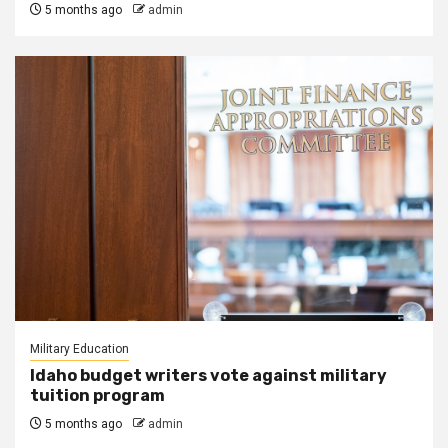
5 months ago
admin
Military Education
Idaho budget writers vote against military
tuition program
5 months ago
admin