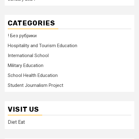
CATEGORIES
! Без рубрики
Hospitality and Tourism Education
International School
Military Education
School Health Education
Student Journalism Project
VISIT US
Diet Eat