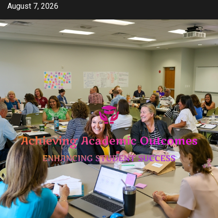
Skip
August 7, 2026
to
content