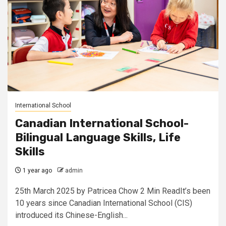
International School
Canadian International School-
Bilingual Language Skills, Life
Skills
1 year ago
admin
25th March 2025 by Patricea Chow 2 Min ReadIt’s been
10 years since Canadian International School (CIS)
introduced its Chinese-English...