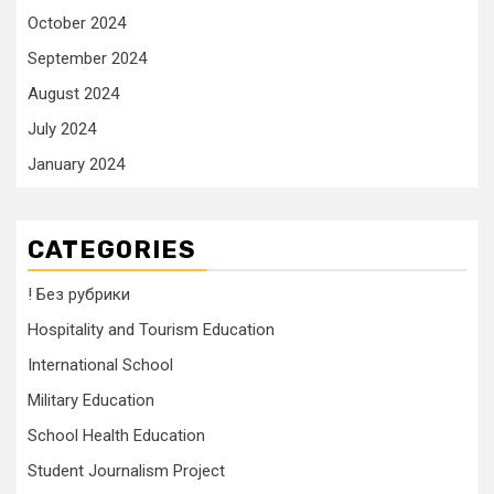
October 2024
September 2024
August 2024
July 2024
January 2024
CATEGORIES
! Без рубрики
Hospitality and Tourism Education
International School
Military Education
School Health Education
Student Journalism Project