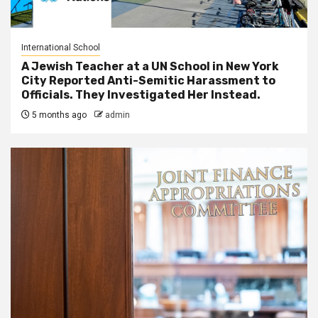
International School
A Jewish Teacher at a UN School in New York
City Reported Anti-Semitic Harassment to
Officials. They Investigated Her Instead.
5 months ago
admin