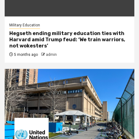
Military Education
Hegseth ending military education ties with
Harvard amid Trump feud: ‘We train warriors,
not wokesters’
5 months ago
admin