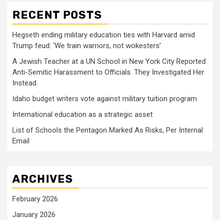
RECENT POSTS
Hegseth ending military education ties with Harvard amid
Trump feud: ‘We train warriors, not wokesters’
A Jewish Teacher at a UN School in New York City Reported
Anti-Semitic Harassment to Officials. They Investigated Her
Instead.
Idaho budget writers vote against military tuition program
International education as a strategic asset
List of Schools the Pentagon Marked As Risks, Per Internal
Email
ARCHIVES
February 2026
January 2026