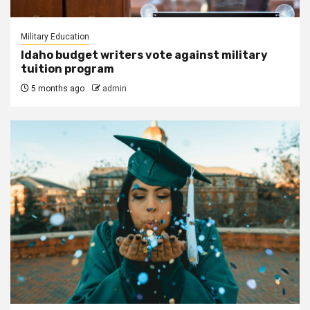
Military Education
Idaho budget writers vote against military
tuition program
5 months ago
admin