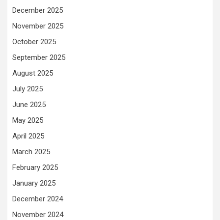
December 2025
November 2025
October 2025
September 2025
August 2025
July 2025
June 2025
May 2025
April 2025
March 2025
February 2025
January 2025
December 2024
November 2024