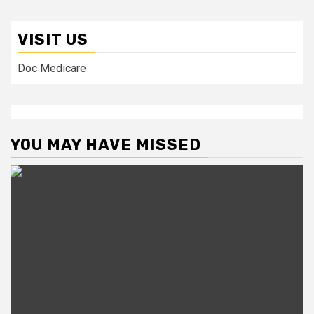
VISIT US
Doc Medicare
YOU MAY HAVE MISSED