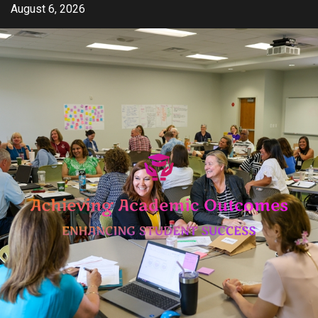
Skip
August 6, 2026
to
content