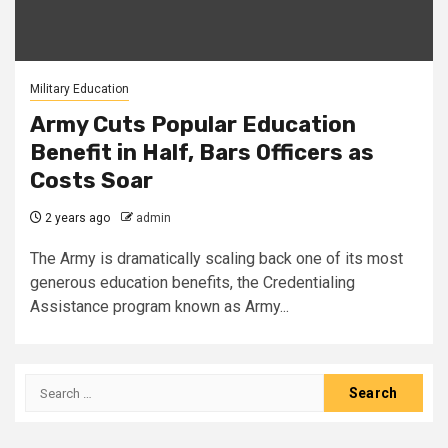
Military Education
Army Cuts Popular Education
Benefit in Half, Bars Officers as
Costs Soar
2 years ago
admin
The Army is dramatically scaling back one of its most
generous education benefits, the Credentialing
Assistance program known as Army...
Search
for: