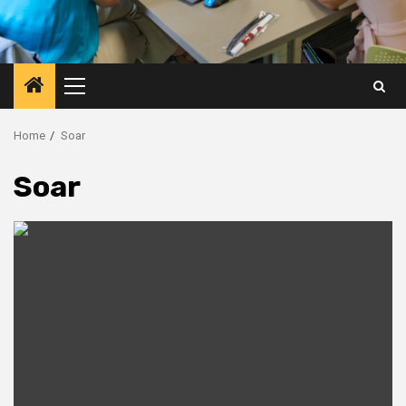
Primary
Menu
Home
Soar
Soar