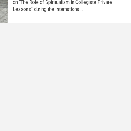
on “The Role of Spiritualism in Collegiate Private
Lessons” during the International...