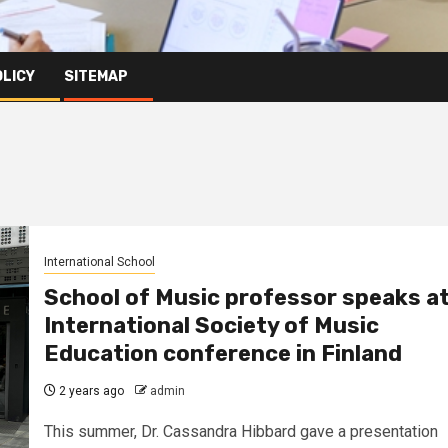
OLICY
SITEMAP
International School
School of Music professor speaks a
International Society of Music
Education conference in Finland
2 years ago
admin
This summer, Dr. Cassandra Hibbard gave a presentation