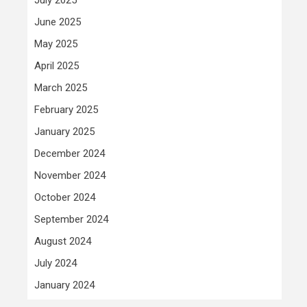
June 2025
May 2025
April 2025
March 2025
February 2025
January 2025
December 2024
November 2024
October 2024
September 2024
August 2024
July 2024
January 2024