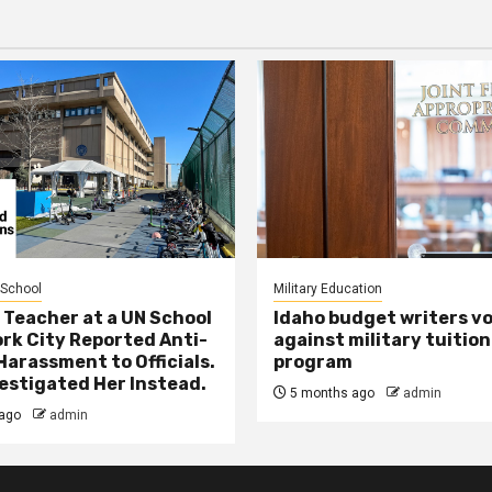
 School
Military Education
 Teacher at a UN School
Idaho budget writers v
ork City Reported Anti-
against military tuition
Harassment to Officials.
program
estigated Her Instead.
5 months ago
admin
ago
admin