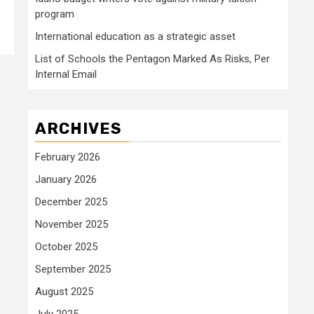
program
International education as a strategic asset
List of Schools the Pentagon Marked As Risks, Per
Internal Email
ARCHIVES
February 2026
January 2026
December 2025
November 2025
October 2025
September 2025
August 2025
July 2025