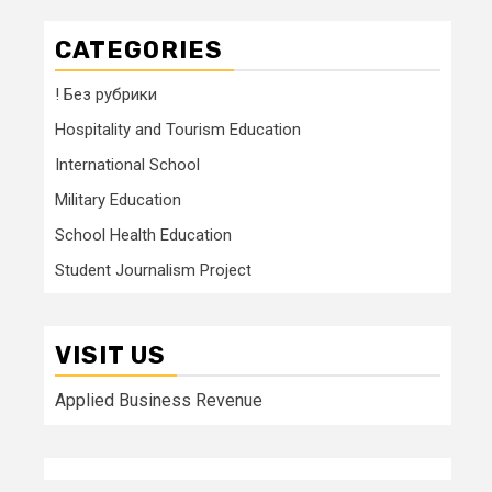
CATEGORIES
! Без рубрики
Hospitality and Tourism Education
International School
Military Education
School Health Education
Student Journalism Project
VISIT US
Applied Business Revenue