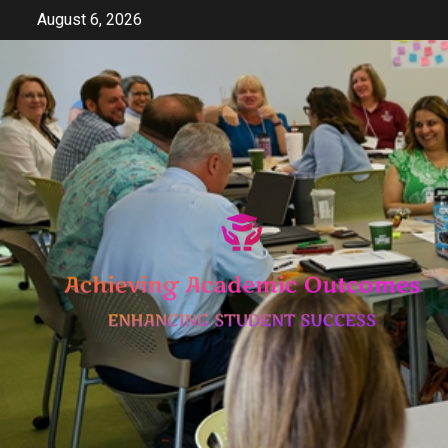
Skip
August 6, 2026
to
content