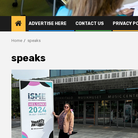
ADVERTISE HERE
CONTACT US
PRIVACY P
Home
speaks
speaks