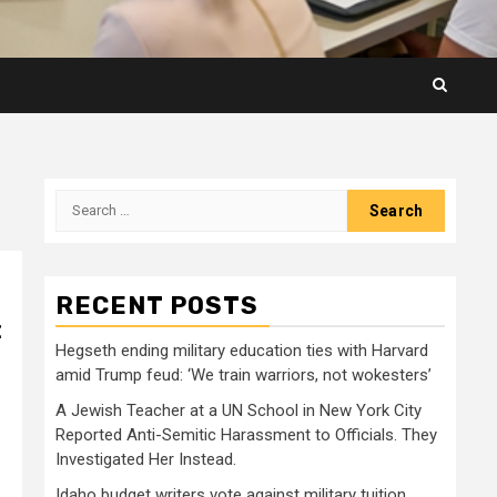
Search
for:
RECENT POSTS
t
Hegseth ending military education ties with Harvard
amid Trump feud: ‘We train warriors, not wokesters’
A Jewish Teacher at a UN School in New York City
Reported Anti-Semitic Harassment to Officials. They
Investigated Her Instead.
Idaho budget writers vote against military tuition