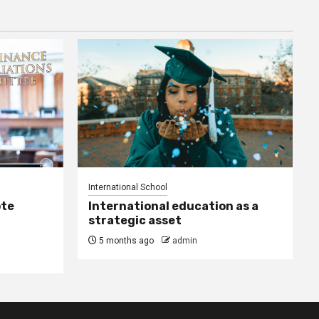
International School
ote
International education as a
strategic asset
5 months ago
admin