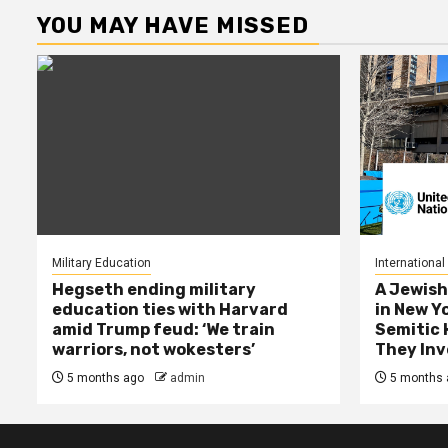
YOU MAY HAVE MISSED
Military Education
International
Hegseth ending military
A Jewish
education ties with Harvard
in New Y
amid Trump feud: ‘We train
Semitic 
warriors, not wokesters’
They Inv
5 months ago
admin
5 months 