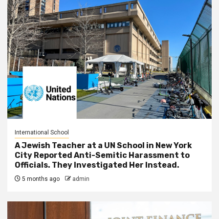
International School
A Jewish Teacher at a UN School in New York
City Reported Anti-Semitic Harassment to
Officials. They Investigated Her Instead.
5 months ago
admin