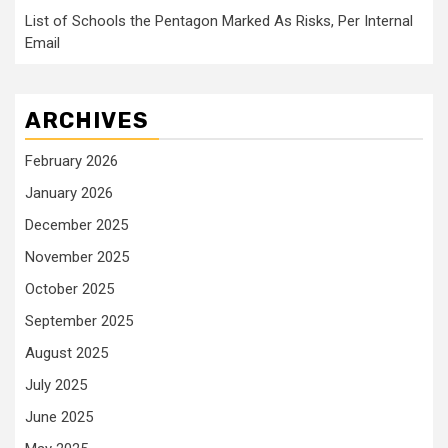
List of Schools the Pentagon Marked As Risks, Per Internal
Email
ARCHIVES
February 2026
January 2026
December 2025
November 2025
October 2025
September 2025
August 2025
July 2025
June 2025