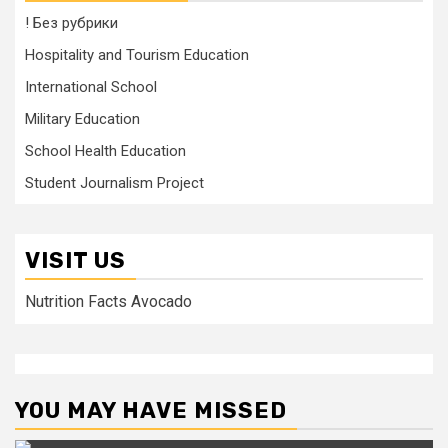
! Без рубрики
Hospitality and Tourism Education
International School
Military Education
School Health Education
Student Journalism Project
VISIT US
Nutrition Facts Avocado
YOU MAY HAVE MISSED