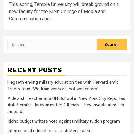
This spring, Temple University will break ground on a
new facility for the Klein College of Media and
Communication and...
Search
for:
RECENT POSTS
Hegseth ending military education ties with Harvard amid
Trump feud: ‘We train warriors, not wokesters’
A Jewish Teacher at a UN School in New York City Reported
Anti-Semitic Harassment to Officials. They Investigated Her
Instead.
Idaho budget writers vote against military tuition program
International education as a strategic asset