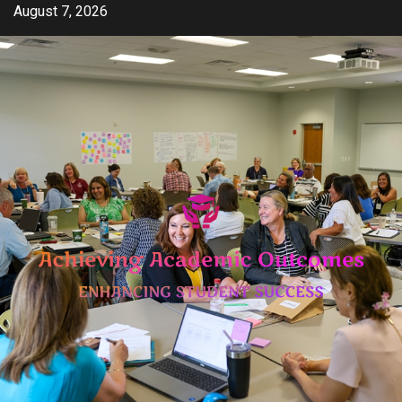
Skip
August 7, 2026
to
content