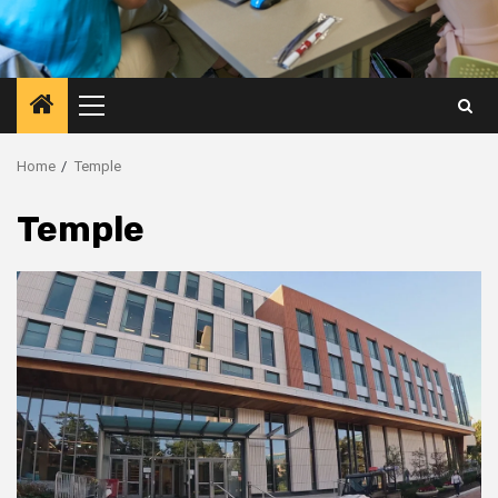
Primary
Menu
Home
Temple
Temple