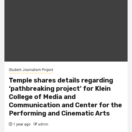
Student Journalism Project
Temple shares details regarding
‘pathbreaking project’ for Klein
College of Media and
Communication and Center for the
Performing and Cinematic Arts
1 year ago
admin