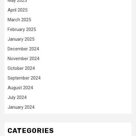
May 2025
April 2025
March 2025
February 2025
January 2025
December 2024
November 2024
October 2024
September 2024
August 2024
July 2024
January 2024
CATEGORIES