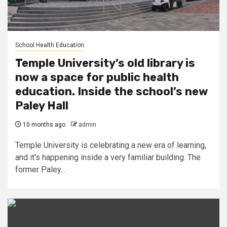
School Health Education
Temple University’s old library is
now a space for public health
education. Inside the school’s new
Paley Hall
10 months ago
admin
Temple University is celebrating a new era of learning,
and it's happening inside a very familiar building. The
former Paley...