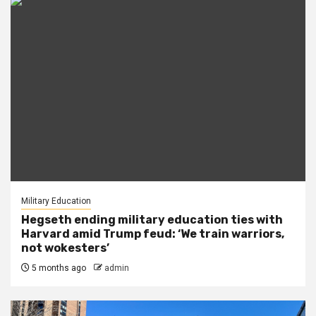
Military Education
Hegseth ending military education ties with
Harvard amid Trump feud: ‘We train warriors,
not wokesters’
5 months ago
admin