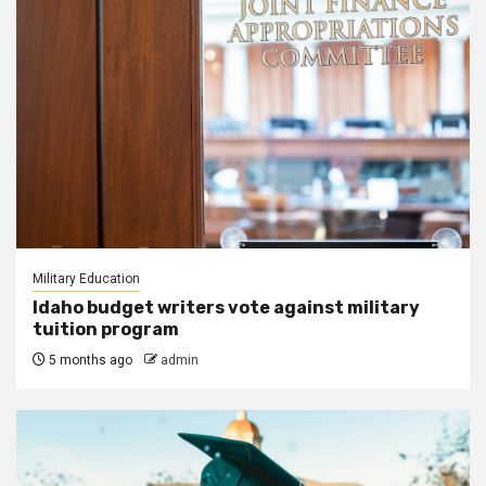
Military Education
Idaho budget writers vote against military
tuition program
5 months ago
admin