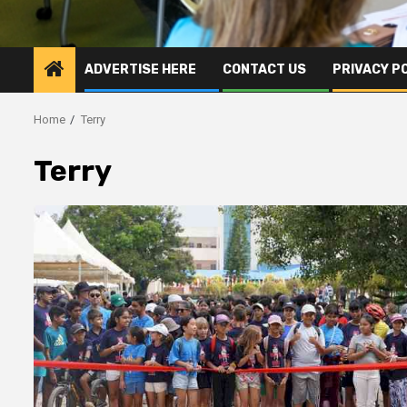
ADVERTISE HERE
CONTACT US
PRIVACY P
Home
Terry
Terry