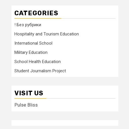
CATEGORIES
! Без рубрики
Hospitality and Tourism Education
International School
Military Education
School Health Education
Student Journalism Project
VISIT US
Pulse Bliss