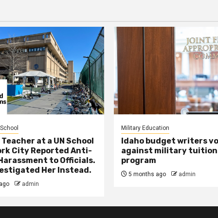
 School
Military Education
 Teacher at a UN School
Idaho budget writers v
ork City Reported Anti-
against military tuition
Harassment to Officials.
program
estigated Her Instead.
5 months ago
admin
ago
admin