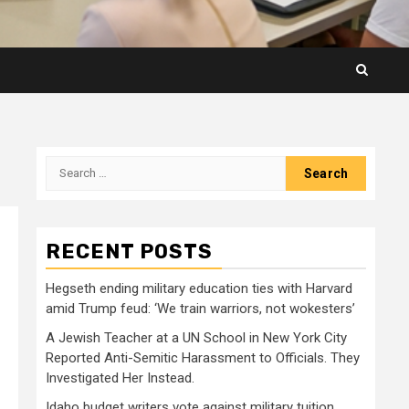
Search
for:
RECENT POSTS
Hegseth ending military education ties with Harvard
amid Trump feud: ‘We train warriors, not wokesters’
A Jewish Teacher at a UN School in New York City
Reported Anti-Semitic Harassment to Officials. They
Investigated Her Instead.
Idaho budget writers vote against military tuition