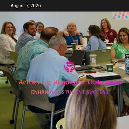
Skip
August 7, 2026
to
content