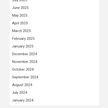
June 2025
May 2025
April 2025
March 2025
February 2025
January 2025
December 2024
November 2024
October 2024
September 2024
August 2024
July 2024
January 2024