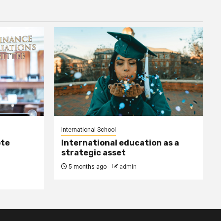
International School
ote
International education as a
strategic asset
5 months ago
admin