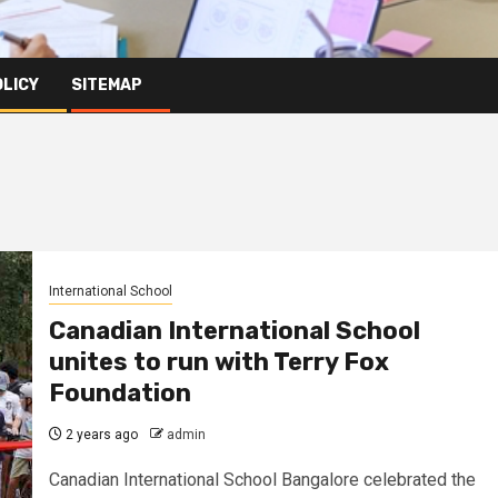
OLICY
SITEMAP
International School
Canadian International School
unites to run with Terry Fox
Foundation
2 years ago
admin
Canadian International School Bangalore celebrated the