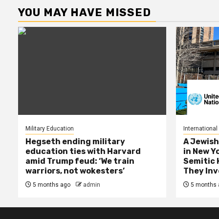
YOU MAY HAVE MISSED
Military Education
International
Hegseth ending military
A Jewish
education ties with Harvard
in New Y
amid Trump feud: ‘We train
Semitic 
warriors, not wokesters’
They Inv
5 months ago
admin
5 months 