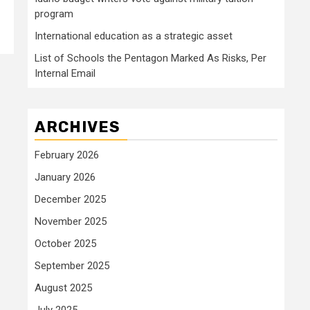
program
International education as a strategic asset
List of Schools the Pentagon Marked As Risks, Per
Internal Email
ARCHIVES
February 2026
January 2026
December 2025
November 2025
October 2025
September 2025
August 2025
July 2025