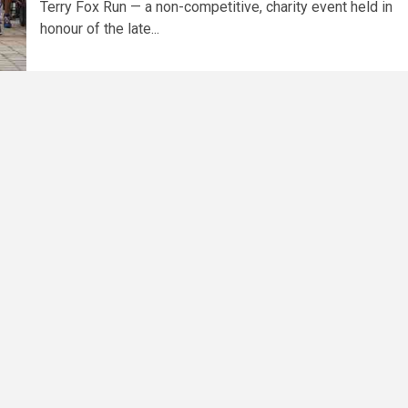
Terry Fox Run — a non-competitive, charity event held in
honour of the late...