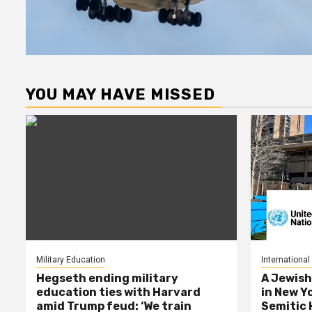
YOU MAY HAVE MISSED
Military Education
International
Hegseth ending military
A Jewish
education ties with Harvard
in New Y
amid Trump feud: ‘We train
Semitic 