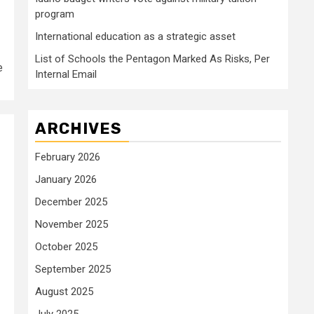
program
International education as a strategic asset
List of Schools the Pentagon Marked As Risks, Per
e
Internal Email
ARCHIVES
February 2026
January 2026
December 2025
November 2025
October 2025
September 2025
August 2025
July 2025