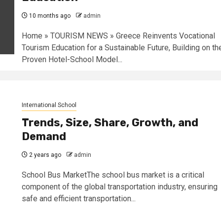
10 months ago
admin
Home » TOURISM NEWS » Greece Reinvents Vocational
Tourism Education for a Sustainable Future, Building on th
Proven Hotel-School Model...
International School
Trends, Size, Share, Growth, and
Demand
2 years ago
admin
School Bus MarketThe school bus market is a critical
component of the global transportation industry, ensuring
safe and efficient transportation...