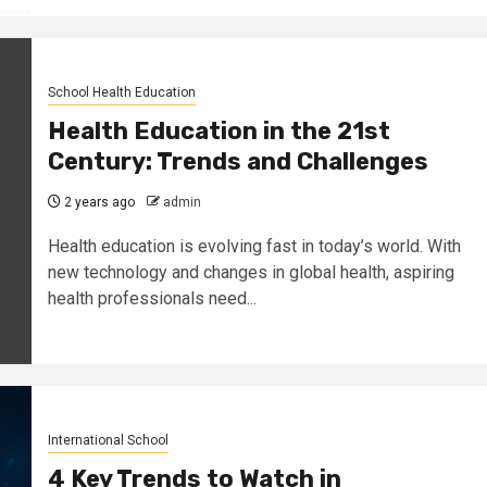
School Health Education
Health Education in the 21st
Century: Trends and Challenges
2 years ago
admin
Health education is evolving fast in today’s world. With
new technology and changes in global health, aspiring
health professionals need...
International School
4 Key Trends to Watch in