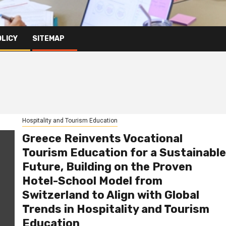
OLICY
SITEMAP
Hospitality and Tourism Education
Greece Reinvents Vocational
Tourism Education for a Sustainable
Future, Building on the Proven
Hotel-School Model from
Switzerland to Align with Global
Trends in Hospitality and Tourism
Education