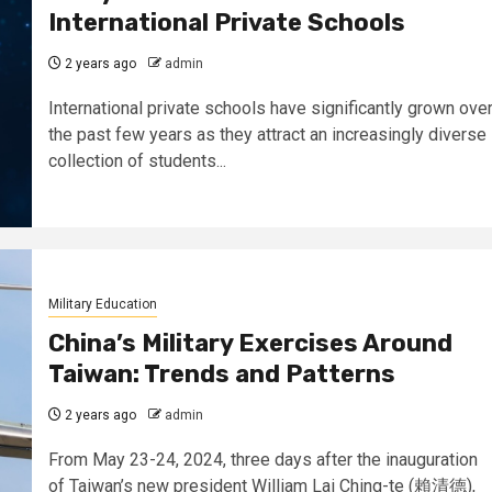
International Private Schools
2 years ago
admin
International private schools have significantly grown ove
the past few years as they attract an increasingly diverse
collection of students...
Military Education
China’s Military Exercises Around
Taiwan: Trends and Patterns
2 years ago
admin
From May 23-24, 2024, three days after the inauguration
of Taiwan’s new president William Lai Ching-te (賴清德),