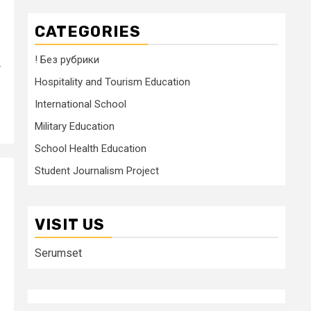
CATEGORIES
! Без рубрики
r
Hospitality and Tourism Education
International School
Military Education
School Health Education
Student Journalism Project
VISIT US
Serumset