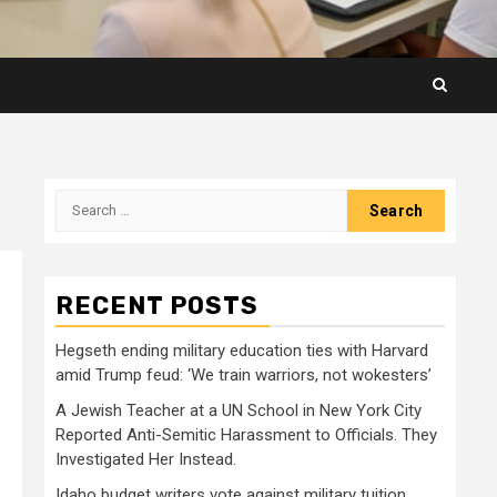
Search
for:
RECENT POSTS
Hegseth ending military education ties with Harvard
amid Trump feud: ‘We train warriors, not wokesters’
A Jewish Teacher at a UN School in New York City
Reported Anti-Semitic Harassment to Officials. They
Investigated Her Instead.
Idaho budget writers vote against military tuition