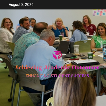
Skip
August 8, 2026
to
content