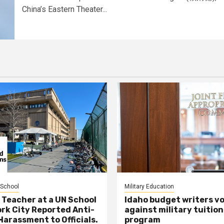
China’s Eastern Theater...
 School
Military Education
 Teacher at a UN School
Idaho budget writers v
ork City Reported Anti-
against military tuition
Harassment to Officials.
program