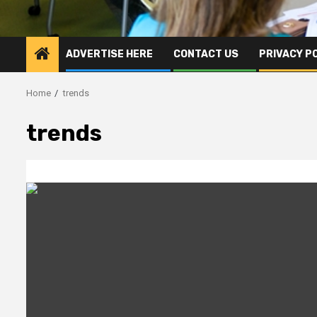
ADVERTISE HERE
CONTACT US
PRIVACY P
Home
trends
trends