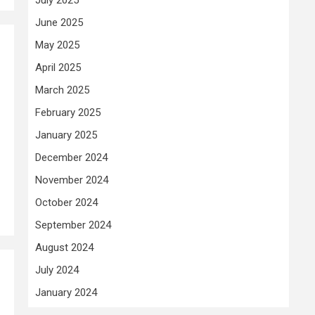
June 2025
May 2025
April 2025
March 2025
February 2025
January 2025
December 2024
November 2024
October 2024
September 2024
August 2024
July 2024
January 2024