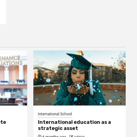
International School
ote
International education as a
strategic asset
6 months ago
admin