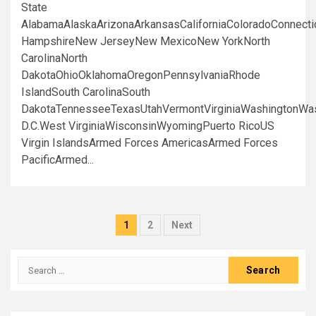
State
AlabamaAlaskaArizonaArkansasCaliforniaColoradoConnect
HampshireNew JerseyNew MexicoNew YorkNorth
CarolinaNorth
DakotaOhioOklahomaOregonPennsylvaniaRhode
IslandSouth CarolinaSouth
DakotaTennesseeTexasUtahVermontVirginiaWashingtonWa
D.C.West VirginiaWisconsinWyomingPuerto RicoUS
Virgin IslandsArmed Forces AmericasArmed Forces
PacificArmed...
Posts
1
2
Next
pagination
Search
for: