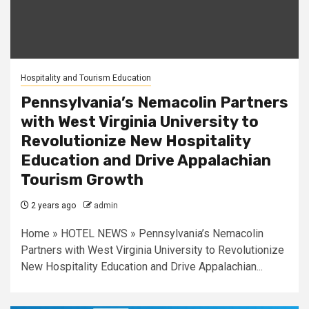
Hospitality and Tourism Education
Pennsylvania’s Nemacolin Partners
with West Virginia University to
Revolutionize New Hospitality
Education and Drive Appalachian
Tourism Growth
2 years ago
admin
Home » HOTEL NEWS » Pennsylvania’s Nemacolin
Partners with West Virginia University to Revolutionize
New Hospitality Education and Drive Appalachian...