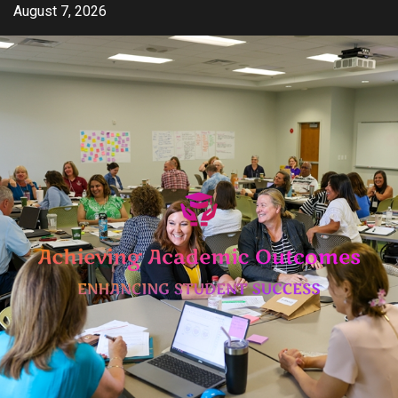
Skip
August 7, 2026
to
content