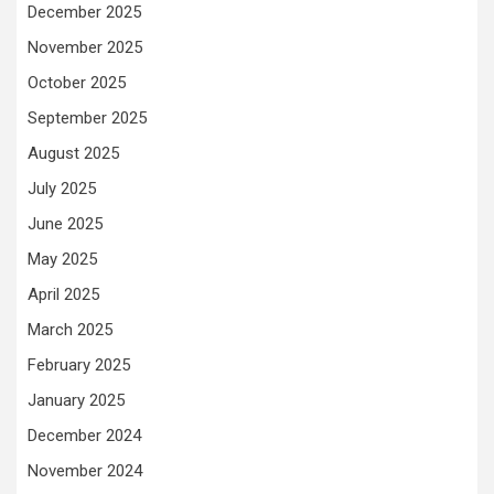
December 2025
November 2025
October 2025
September 2025
August 2025
July 2025
June 2025
May 2025
April 2025
March 2025
February 2025
January 2025
December 2024
November 2024