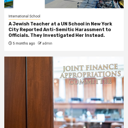
International School
A Jewish Teacher at a UN School in New York
City Reported Anti-Semitic Harassment to
Officials. They Investigated Her Instead.
5 months ago
admin