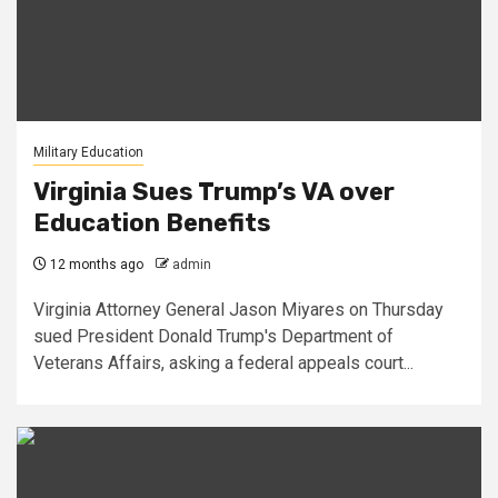
Military Education
Virginia Sues Trump’s VA over
Education Benefits
12 months ago
admin
Virginia Attorney General Jason Miyares on Thursday
sued President Donald Trump's Department of
Veterans Affairs, asking a federal appeals court...