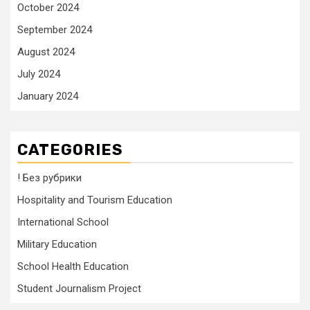
October 2024
September 2024
August 2024
July 2024
January 2024
CATEGORIES
! Без рубрики
Hospitality and Tourism Education
International School
Military Education
School Health Education
Student Journalism Project