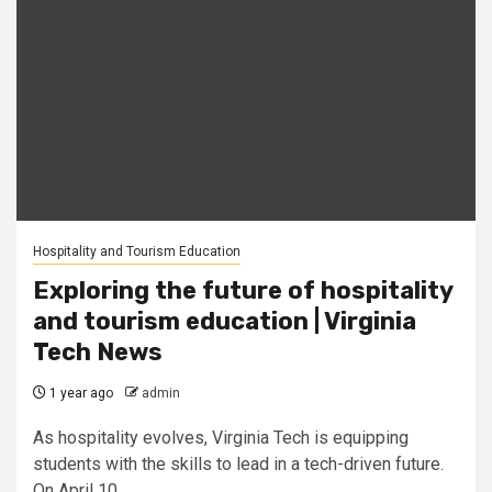
Hospitality and Tourism Education
Exploring the future of hospitality
and tourism education | Virginia
Tech News
1 year ago
admin
As hospitality evolves, Virginia Tech is equipping
students with the skills to lead in a tech-driven future.
On April 10,...