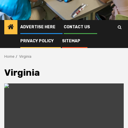
ADVERTISE HERE
CONTACT US
PRIVACY POLICY
SITEMAP
Home
Virginia
Virginia