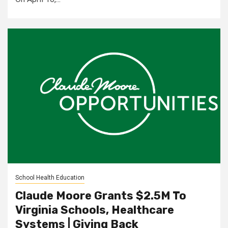
School Health Education
Claude Moore Grants $2.5M To
Virginia Schools, Healthcare
Systems | Giving Back