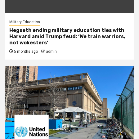
Military Education
Hegseth ending military education ties with
Harvard amid Trump feud: ‘We train warriors,
not wokesters’
5 months ago
admin