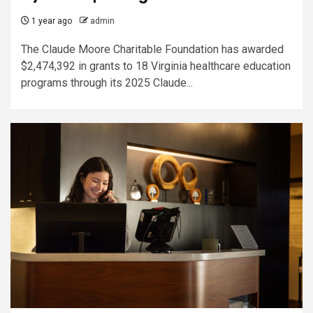
1 year ago
admin
The Claude Moore Charitable Foundation has awarded
$2,474,392 in grants to 18 Virginia healthcare education
programs through its 2025 Claude...