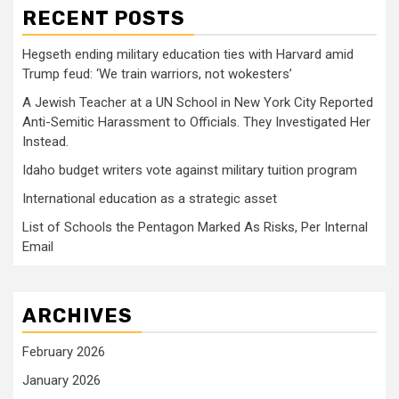
RECENT POSTS
Hegseth ending military education ties with Harvard amid
Trump feud: ‘We train warriors, not wokesters’
A Jewish Teacher at a UN School in New York City Reported
Anti-Semitic Harassment to Officials. They Investigated Her
Instead.
Idaho budget writers vote against military tuition program
International education as a strategic asset
List of Schools the Pentagon Marked As Risks, Per Internal
Email
ARCHIVES
February 2026
January 2026