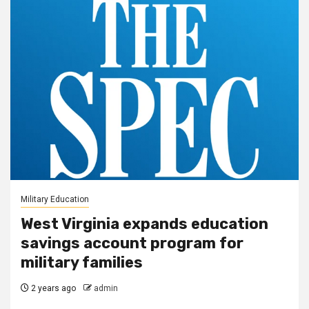
Military Education
West Virginia expands education
savings account program for
military families
2 years ago
admin