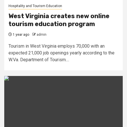
Hospitality and Tourism Education
West Virginia creates new online
tourism education program
1 year ago
admin
Tourism in West Virginia employs 70,000 with an
expected 21,000 job openings yearly according to the
W.Va. Department of Tourism....