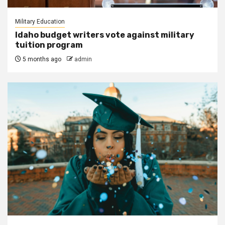
Military Education
Idaho budget writers vote against military
tuition program
5 months ago
admin