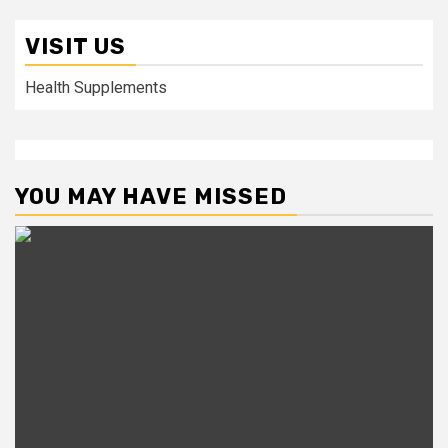
VISIT US
Health Supplements
YOU MAY HAVE MISSED