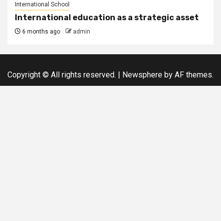
International School
International education as a strategic asset
6 months ago
admin
Copyright © All rights reserved.
|
Newsphere
by AF themes.