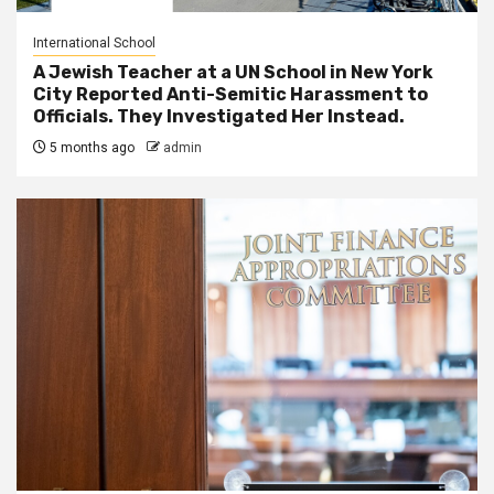
International School
A Jewish Teacher at a UN School in New York
City Reported Anti-Semitic Harassment to
Officials. They Investigated Her Instead.
5 months ago
admin