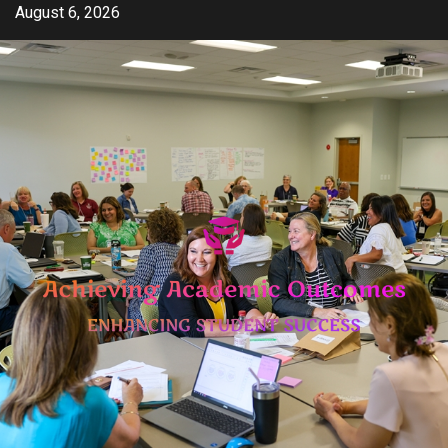
Skip
August 6, 2026
to
content