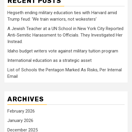
RECENT POSTS
Hegseth ending military education ties with Harvard amid
Trump feud: ‘We train warriors, not wokesters’
A Jewish Teacher at a UN School in New York City Reported
Anti-Semitic Harassment to Officials. They Investigated Her
Instead.
Idaho budget writers vote against military tuition program
International education as a strategic asset
List of Schools the Pentagon Marked As Risks, Per Internal
Email
ARCHIVES
February 2026
January 2026
December 2025