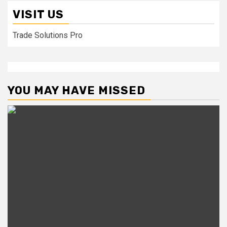
VISIT US
Trade Solutions Pro
YOU MAY HAVE MISSED