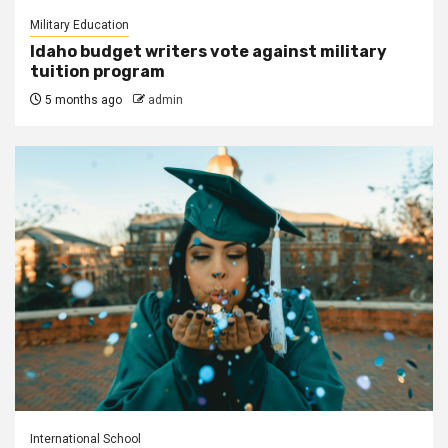
Military Education
Idaho budget writers vote against military
tuition program
5 months ago
admin
International School