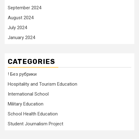
September 2024
August 2024
July 2024
January 2024
CATEGORIES
! Без рубрики
Hospitality and Tourism Education
International School
Military Education
School Health Education
Student Journalism Project