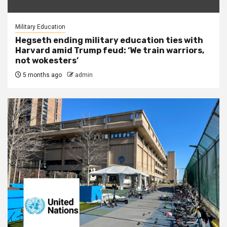
Military Education
Hegseth ending military education ties with
Harvard amid Trump feud: ‘We train warriors,
not wokesters’
5 months ago
admin