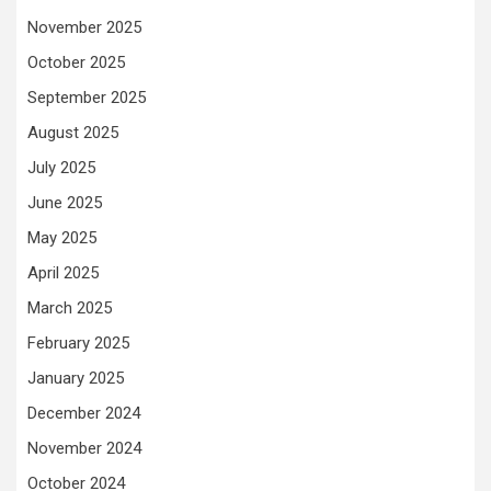
November 2025
October 2025
September 2025
August 2025
July 2025
June 2025
May 2025
April 2025
March 2025
February 2025
January 2025
December 2024
November 2024
October 2024