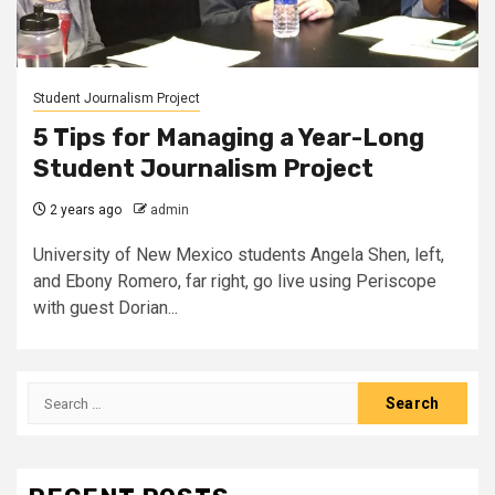
Student Journalism Project
5 Tips for Managing a Year-Long
Student Journalism Project
2 years ago
admin
University of New Mexico students Angela Shen, left,
and Ebony Romero, far right, go live using Periscope
with guest Dorian...
Search
for: