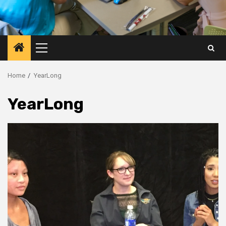
Primary
Menu
Home
YearLong
YearLong