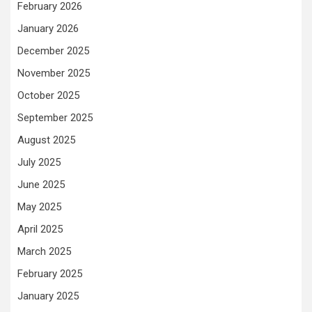
February 2026
January 2026
December 2025
November 2025
October 2025
September 2025
August 2025
July 2025
June 2025
May 2025
April 2025
March 2025
February 2025
January 2025