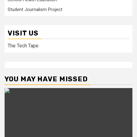
Student Journalism Project
VISIT US
The Tech Tape
YOU MAY HAVE MISSED