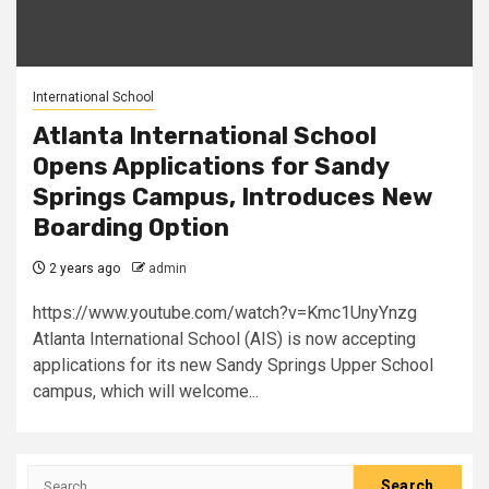
International School
Atlanta International School
Opens Applications for Sandy
Springs Campus, Introduces New
Boarding Option
2 years ago
admin
https://www.youtube.com/watch?v=Kmc1UnyYnzg
Atlanta International School (AIS) is now accepting
applications for its new Sandy Springs Upper School
campus, which will welcome...
Search