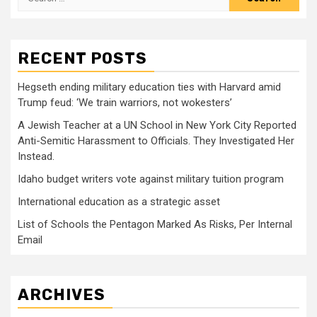
for:
RECENT POSTS
Hegseth ending military education ties with Harvard amid
Trump feud: ‘We train warriors, not wokesters’
A Jewish Teacher at a UN School in New York City Reported
Anti-Semitic Harassment to Officials. They Investigated Her
Instead.
Idaho budget writers vote against military tuition program
International education as a strategic asset
List of Schools the Pentagon Marked As Risks, Per Internal
Email
ARCHIVES