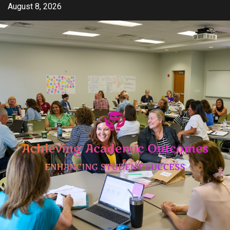
Skip
August 8, 2026
to
content