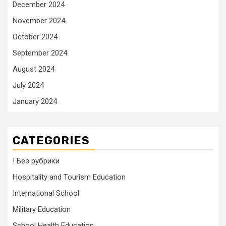
December 2024
November 2024
October 2024
September 2024
August 2024
July 2024
January 2024
CATEGORIES
! Без рубрики
Hospitality and Tourism Education
International School
Military Education
School Health Education