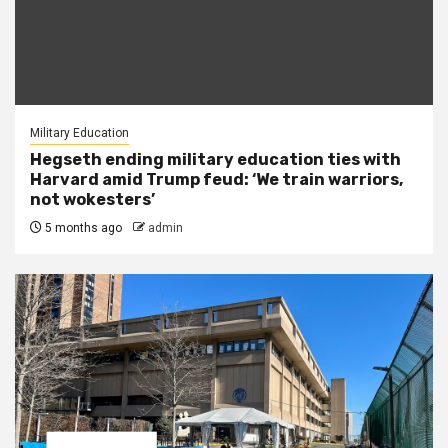
Military Education
Hegseth ending military education ties with
Harvard amid Trump feud: ‘We train warriors,
not wokesters’
5 months ago
admin