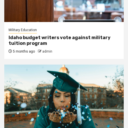
Military Education
Idaho budget writers vote against military
tuition program
5 months ago
admin