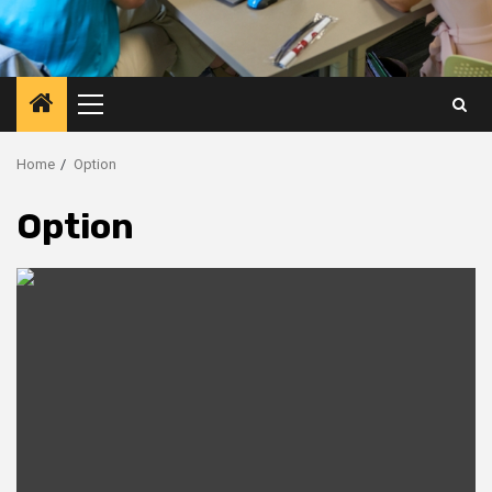
Primary
Menu
Home
Option
Option