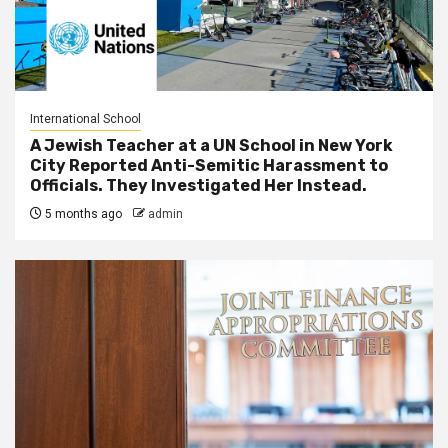
International School
A Jewish Teacher at a UN School in New York
City Reported Anti-Semitic Harassment to
Officials. They Investigated Her Instead.
5 months ago
admin