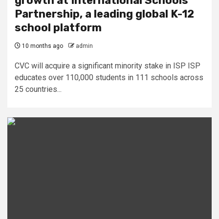
growth at International Schools
Partnership, a leading global K-12
school platform
10 months ago
admin
CVC will acquire a significant minority stake in ISP ISP
educates over 110,000 students in 111 schools across
25 countries...