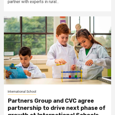
partner with experts in rural...
International School
Partners Group and CVC agree
partnership to drive next phase of