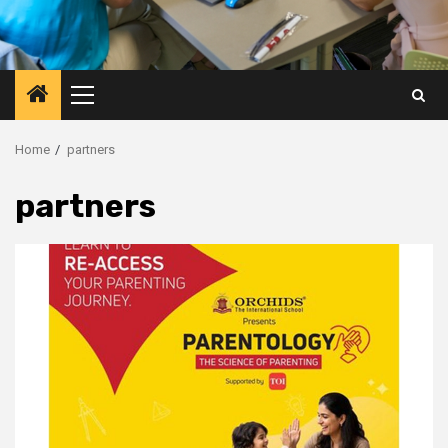
Primary
Menu
Home
partners
partners