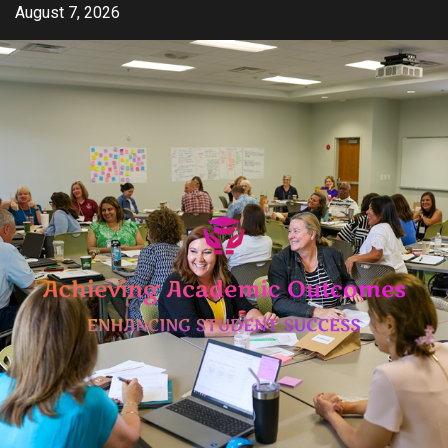
Skip
August 7, 2026
to
content