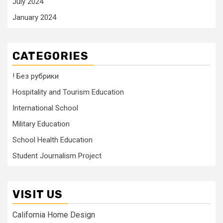
July 2024
January 2024
CATEGORIES
! Без рубрики
Hospitality and Tourism Education
International School
Military Education
School Health Education
Student Journalism Project
VISIT US
California Home Design