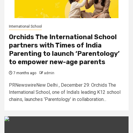
International School
Orchids The International School
partners with Times of India
Parenting to launch ‘Parentology’
to empower new-age parents
7 months ago
admin
PRNewswireNew Delhi , December 29: Orchids The
International School, one of India's leading K12 school
chains, launches 'Parentology' in collaboration...