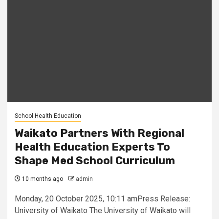
School Health Education
Waikato Partners With Regional
Health Education Experts To
Shape Med School Curriculum
10 months ago
admin
Monday, 20 October 2025, 10:11 amPress Release:
University of Waikato The University of Waikato will