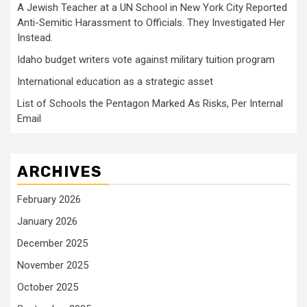
A Jewish Teacher at a UN School in New York City Reported
Anti-Semitic Harassment to Officials. They Investigated Her
Instead.
Idaho budget writers vote against military tuition program
International education as a strategic asset
List of Schools the Pentagon Marked As Risks, Per Internal
Email
ARCHIVES
February 2026
January 2026
December 2025
November 2025
October 2025