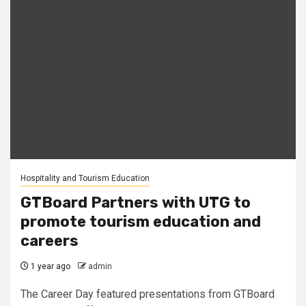
Hospitality and Tourism Education
GTBoard Partners with UTG to
promote tourism education and
careers
1 year ago
admin
The Career Day featured presentations from GTBoard