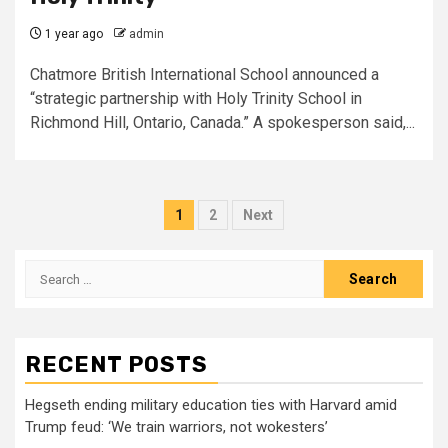
1 year ago
admin
Chatmore British International School announced a
“strategic partnership with Holy Trinity School in
Richmond Hill, Ontario, Canada.” A spokesperson said,...
Posts
1
2
Next
pagination
Search
for:
RECENT POSTS
Hegseth ending military education ties with Harvard amid
Trump feud: ‘We train warriors, not wokesters’