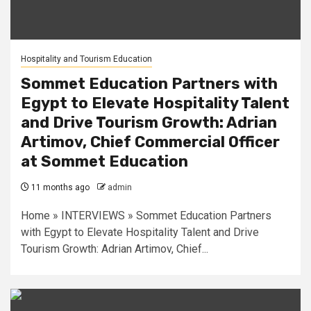
Hospitality and Tourism Education
Sommet Education Partners with
Egypt to Elevate Hospitality Talent
and Drive Tourism Growth: Adrian
Artimov, Chief Commercial Officer
at Sommet Education
11 months ago
admin
Home » INTERVIEWS » Sommet Education Partners
with Egypt to Elevate Hospitality Talent and Drive
Tourism Growth: Adrian Artimov, Chief...