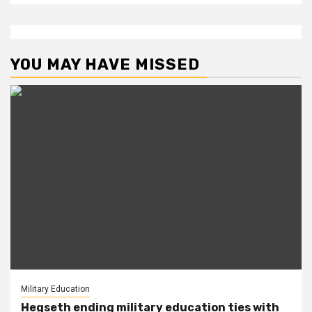
YOU MAY HAVE MISSED
Military Education
Hegseth ending military education ties with