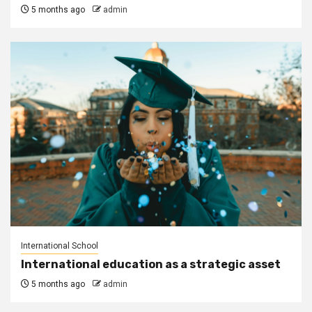
5 months ago
admin
International School
International education as a strategic asset
5 months ago
admin