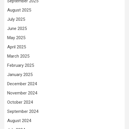
September 2025
August 2025
July 2025
June 2025
May 2025
April 2025
March 2025
February 2025
January 2025
December 2024
November 2024
October 2024
September 2024
August 2024