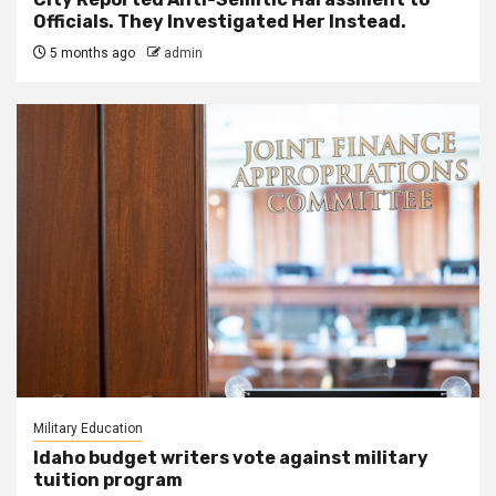
Officials. They Investigated Her Instead.
5 months ago
admin
Military Education
Idaho budget writers vote against military
tuition program