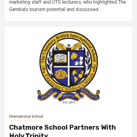
marketing staff and UTG lecturers, who highlighted The
Gambia’s tourism potential and discussed...
International School
Chatmore School Partners With
Holy Trinity