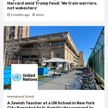
Harvard amid Trump feud: ‘We train warriors,
not wokesters’
5 months ago
admin
International School
A Jewish Teacher at a UN School in New York
City Reported Anti-Semitic Harassment to